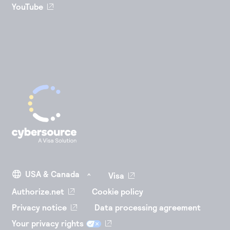
YouTube
Visa
Authorize.net
Cookie policy
Privacy notice
Data processing agreement
Your privacy rights