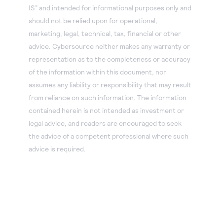
IS” and intended for informational purposes only and
should not be relied upon for operational,
marketing, legal, technical, tax, financial or other
advice. Cybersource neither makes any warranty or
representation as to the completeness or accuracy
of the information within this document, nor
assumes any liability or responsibility that may result
from reliance on such information. The information
contained herein is not intended as investment or
legal advice, and readers are encouraged to seek
the advice of a competent professional where such
advice is required.