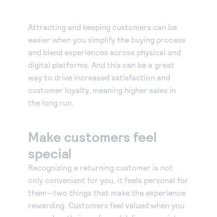
Attracting and keeping customers can be
easier when you simplify the buying process
and blend experiences across physical and
digital platforms. And this can be a great
way to drive increased satisfaction and
customer loyalty, meaning higher sales in
the long run.
Make customers feel
special
Recognizing a returning customer is not
only convenient for you, it feels personal for
them—two things that make the experience
rewarding. Customers feel valued when you