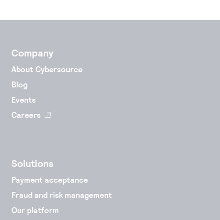
Company
About Cybersource
Blog
Events
Careers
Solutions
Payment acceptance
Fraud and risk management
Our platform