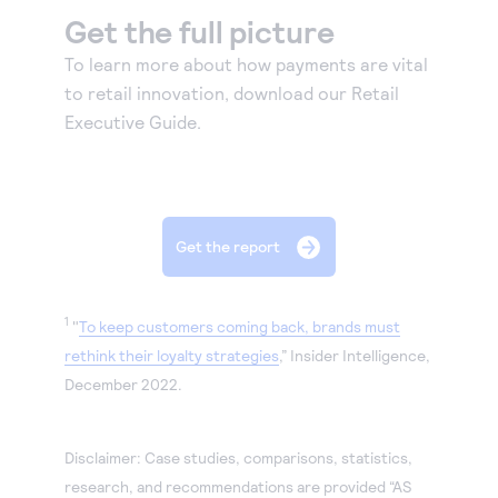
Get the full picture
To learn more about how payments are vital
to retail innovation, download our Retail
Executive Guide.
Get the report
1
"
To keep customers coming back, brands must
rethink their loyalty strategies
,” Insider Intelligence,
December 2022.
Disclaimer: Case studies, comparisons, statistics,
research, and recommendations are provided “AS