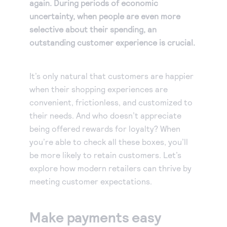
again. During periods of economic
uncertainty, when people are even more
selective about their spending, an
outstanding customer experience is crucial.
It’s only natural that customers are happier
when their shopping experiences are
convenient, frictionless, and customized to
their needs. And who doesn’t appreciate
being offered rewards for loyalty? When
you’re able to check all these boxes, you’ll
be more likely to retain customers. Let’s
explore how modern retailers can thrive by
meeting customer expectations.
Make payments easy