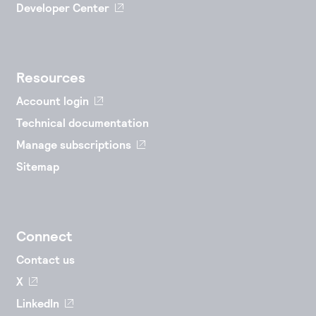
Developer Center
Resources
Account login
Technical documentation
Manage subscriptions
Sitemap
Connect
Contact us
X
LinkedIn