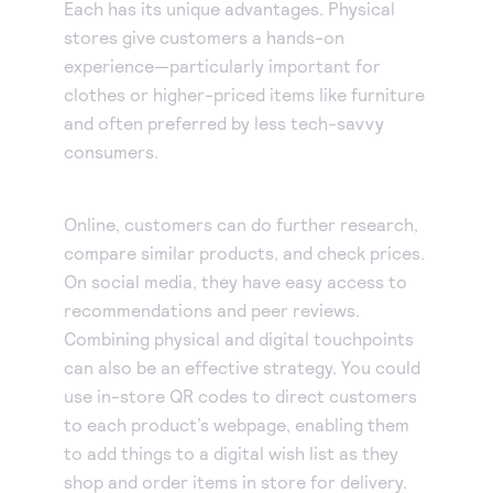
Each has its unique advantages. Physical
stores give customers a hands-on
experience—particularly important for
clothes or higher-priced items like furniture
and often preferred by less tech-savvy
consumers.
Online, customers can do further research,
compare similar products, and check prices.
On social media, they have easy access to
recommendations and peer reviews.
Combining physical and digital touchpoints
can also be an effective strategy. You could
use in-store QR codes to direct customers
to each product’s webpage, enabling them
to add things to a digital wish list as they
shop and order items in store for delivery.