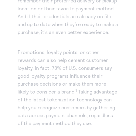
remember their preferred delivery or pickup
location or their favorite payment method.
And if their credentials are already on file
and up to date when they’re ready to make a
purchase, it’s an even better experience.
Promotions, loyalty points, or other
rewards can also help cement customer
loyalty. In fact, 78% of U.S. consumers say
good loyalty programs influence their
purchase decisions or make them more
1
likely to consider a brand.
Taking advantage
of the latest tokenization technology can
help you recognize customers by gathering
data across payment channels, regardless
of the payment method they use.