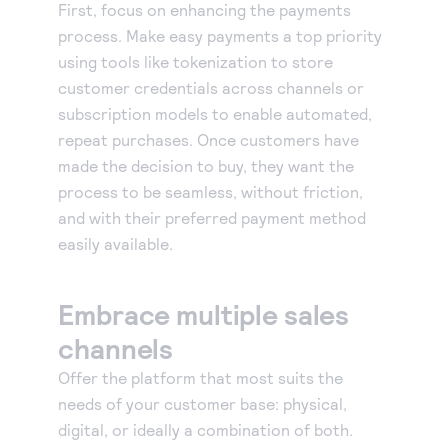
First, focus on enhancing the payments
process. Make easy payments a top priority
using tools like tokenization to store
customer credentials across channels or
subscription models to enable automated,
repeat purchases. Once customers have
made the decision to buy, they want the
process to be seamless, without friction,
and with their preferred payment method
easily available.
Embrace multiple sales
channels
Offer the platform that most suits the
needs of your customer base: physical,
digital, or ideally a combination of both.