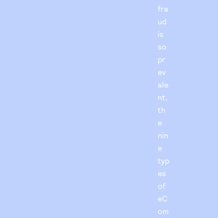
fra
ud
is
so
pr
ev
ale
nt,
th
e
nin
e
typ
es
of
eC
om