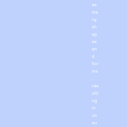
es
ma
ny
sh
ap
es
an
d
for
ms
,
res
ulti
ng
in
un
au