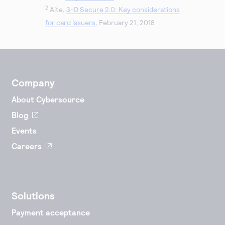
2
Aite,
3-D Secure 2.0: Key considerations
for card issuers
, February 21, 2018
Company
About Cybersource
Blog
Events
Careers
Solutions
Payment acceptance