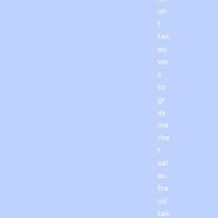
un
t
tak
eo
ver
s
to
gr
ay
ma
rke
t
sal
es,
fra
ud
tak