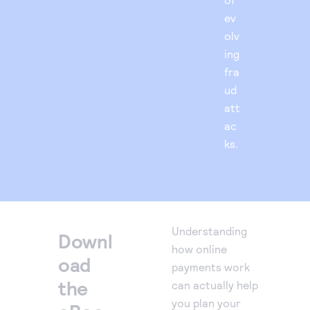
ev
olv
ing
fra
ud
att
ac
ks.
Understanding
Downl
how online
oad
payments work
the
can actually help
you plan your