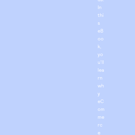
In
thi
s
eB
oo
k,
yo
u'll
lea
rn
wh
y
eC
om
me
rc
e