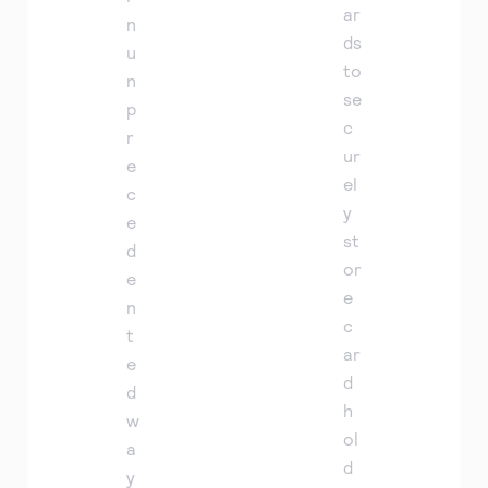
ar
n
ds
u
to
n
se
p
c
r
ur
e
el
c
y
e
st
d
or
e
e
n
c
t
ar
e
d
d
h
w
ol
a
d
y