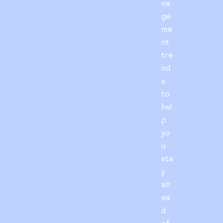
na
ge
me
nt
tre
nd
s
to
hel
p
yo
u
sta
y
ah
ea
d
of