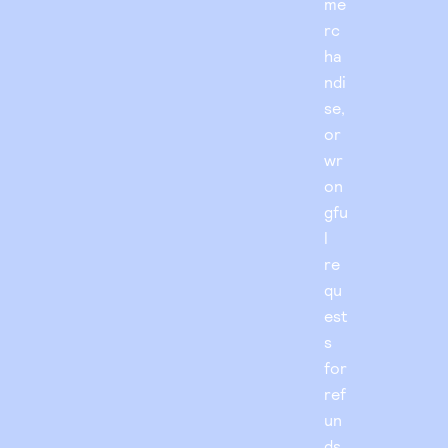
me
rc
ha
ndi
se,
or
wr
on
gfu
l
re
qu
est
s
for
ref
un
ds.