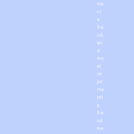
me
rc
e
fra
ud,
an
d
mo
st
im
po
rta
ntl
y,
fra
ud
ma