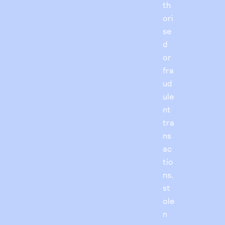
th
ori
se
d
or
fra
ud
ule
nt
tra
ns
ac
tio
ns,
st
ole
n