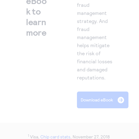
eBoo
fraud
k to
management
learn
strategy. And
fraud
more
management
helps mitigate
the risk of
financial losses
and damaged
reputations.
Download eBook
1
Visa,
Chip card stats
, November 27, 2018