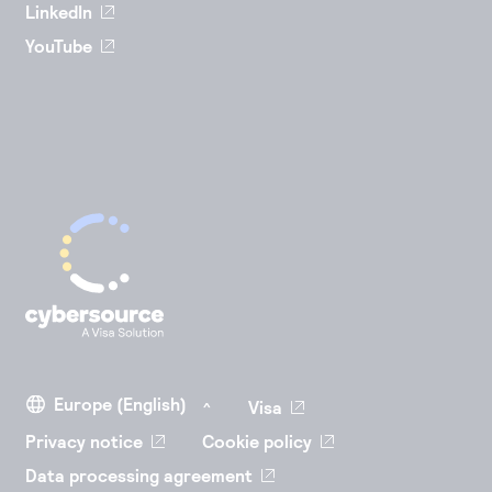
LinkedIn
YouTube
Visa
Privacy notice
Cookie policy
Data processing agreement