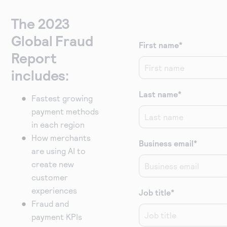
The 2023
Global Fraud
First name
*
Report
includes:
Last name
*
Fastest growing
payment methods
in each region
How merchants
Business email
*
are using AI to
create new
customer
experiences
Job title
*
Fraud and
payment KPIs