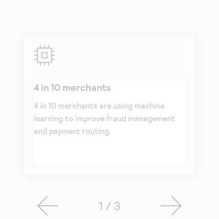
4 in 10 merchants
4 in 10 merchants are using machine
learning to improve fraud management
and payment routing.
1 / 3