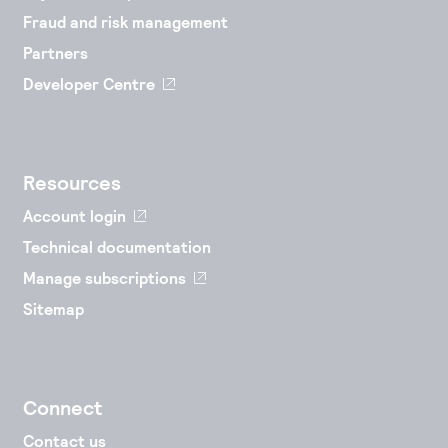
Fraud and risk management
Partners
Developer Centre
Resources
Account login
Technical documentation
Manage subscriptions
Sitemap
Connect
Contact us