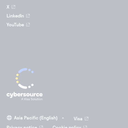
X
LinkedIn
YouTube
Visa
Privacy notice
Cookie policy