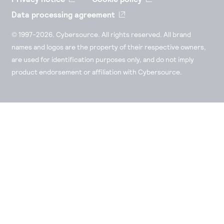
Data processing agreement
© 1997-2026. Cybersource. All rights reserved. All brand
names and logos are the property of their respective owners,
are used for identification purposes only, and do not imply
product endorsement or affiliation with Cybersource.