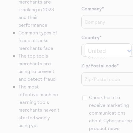
merchants are
Company
*
tracking in 2023
and their
performance
Common types of
Country
*
fraud attacks
merchants face
United 
The top tools
States
merchants are
Zip/Postal code
*
using to prevent
and detect fraud
The most
effective machine
Check here to
learning tools
receive marketing
merchants haven’t
communications
started widely
about Cybersource
using yet
product news,