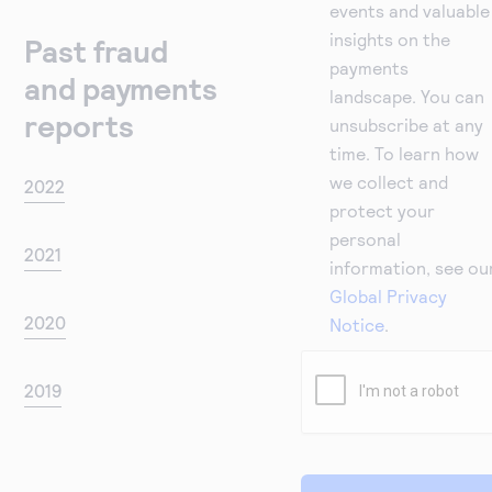
events and valuable
insights on the
Past fraud
payments
and payments
landscape. You can
reports
unsubscribe at any
time. To learn how
we collect and
2022
protect your
personal
2021
information, see ou
Global Privacy
2020
Notice
.
2019