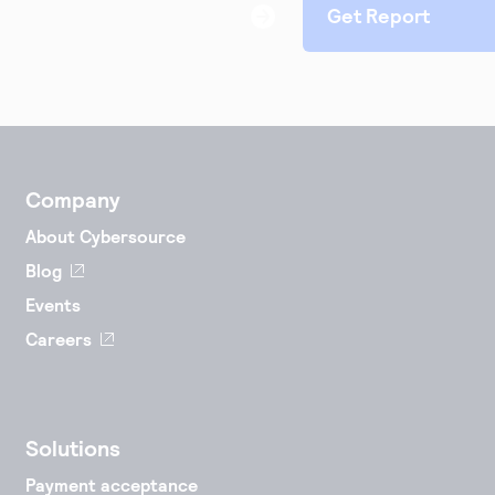
Company
About Cybersource
Blog
Events
Careers
Solutions
Payment acceptance