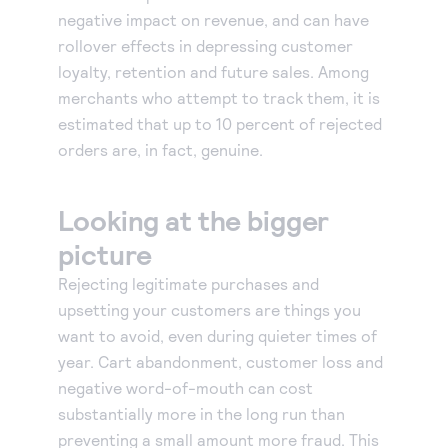
negative impact on revenue, and can have
rollover effects in depressing customer
loyalty, retention and future sales. Among
merchants who attempt to track them, it is
estimated that up to 10 percent of rejected
orders are, in fact, genuine.
Looking at the bigger
picture
Rejecting legitimate purchases and
upsetting your customers are things you
want to avoid, even during quieter times of
year. Cart abandonment, customer loss and
negative word-of-mouth can cost
substantially more in the long run than
preventing a small amount more fraud. This