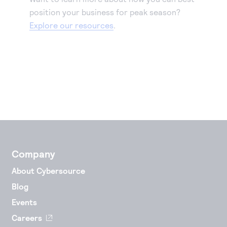
position your business for peak season?
Explore our resources
.
Company
About Cybersource
Blog
Events
Careers