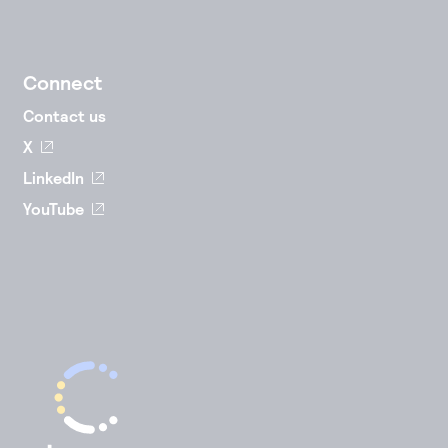
Connect
Contact us
X
LinkedIn
YouTube