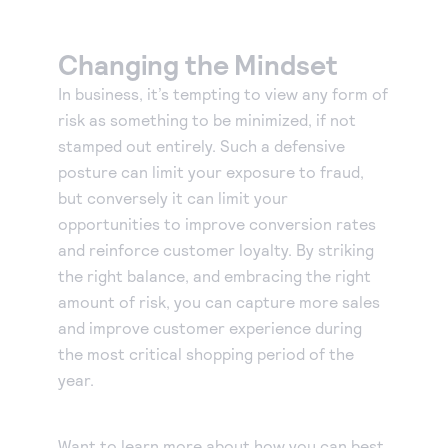
Changing the Mindset
In business, it’s tempting to view any form of
risk as something to be minimized, if not
stamped out entirely. Such a defensive
posture can limit your exposure to fraud,
but conversely it can limit your
opportunities to improve conversion rates
and reinforce customer loyalty. By striking
the right balance, and embracing the right
amount of risk, you can capture more sales
and improve customer experience during
the most critical shopping period of the
year.
Want to learn more about how you can best