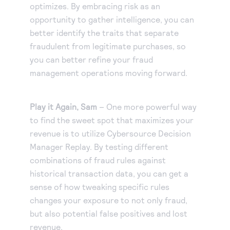
optimizes. By embracing risk as an
opportunity to gather intelligence, you can
better identify the traits that separate
fraudulent from legitimate purchases, so
you can better refine your fraud
management operations moving forward.
Play it Again, Sam
– One more powerful way
to find the sweet spot that maximizes your
revenue is to utilize Cybersource Decision
Manager Replay. By testing different
combinations of fraud rules against
historical transaction data, you can get a
sense of how tweaking specific rules
changes your exposure to not only fraud,
but also potential false positives and lost
revenue.