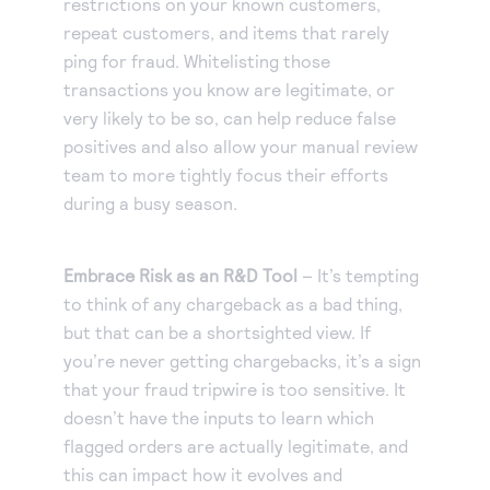
restrictions on your known customers,
repeat customers, and items that rarely
ping for fraud. Whitelisting those
transactions you know are legitimate, or
very likely to be so, can help reduce false
positives and also allow your manual review
team to more tightly focus their efforts
during a busy season.
Embrace Risk as an R&D Tool
– It’s tempting
to think of any chargeback as a bad thing,
but that can be a shortsighted view. If
you’re never getting chargebacks, it’s a sign
that your fraud tripwire is too sensitive. It
doesn’t have the inputs to learn which
flagged orders are actually legitimate, and
this can impact how it evolves and