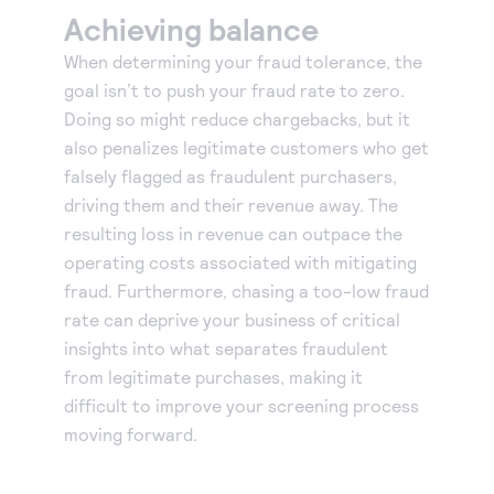
Achieving balance
When determining your fraud tolerance, the
goal isn’t to push your fraud rate to zero.
Doing so might reduce chargebacks, but it
also penalizes legitimate customers who get
falsely flagged as fraudulent purchasers,
driving them and their revenue away. The
resulting loss in revenue can outpace the
operating costs associated with mitigating
fraud. Furthermore, chasing a too-low fraud
rate can deprive your business of critical
insights into what separates fraudulent
from legitimate purchases, making it
difficult to improve your screening process
moving forward.