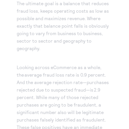
The ultimate goal is a balance that reduces
fraud loss, keeps operating costs as low as
possible and maximizes revenue. Where
exactly that balance point falls is obviously
going to vary from business to business,
sector to sector and geography to
geography.
Looking across eCommerce as a whole,
the average fraud loss rate is 0.9 percent.
And the average rejection rate—purchases
rejected due to suspected fraud—is 2.9
percent. While many of those rejected
purchases are going to be fraudulent, a
significant number also will be legitimate
purchases falsely identified as fraudulent.
These false positives have an immediate