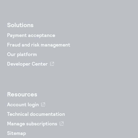
Solutions
Payment acceptance
Fraud and risk management
Our platform
Developer Center
Resources
Account login
Technical documentation
Manage subscriptions
Sitemap