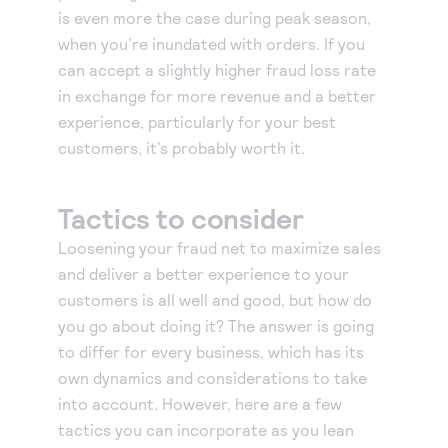
is even more the case during peak season,
when you’re inundated with orders. If you
can accept a slightly higher fraud loss rate
in exchange for more revenue and a better
experience, particularly for your best
customers, it’s probably worth it.
Tactics to consider
Loosening your fraud net to maximize sales
and deliver a better experience to your
customers is all well and good, but how do
you go about doing it? The answer is going
to differ for every business, which has its
own dynamics and considerations to take
into account. However, here are a few
tactics you can incorporate as you lean