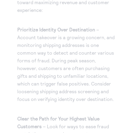
toward maximizing revenue and customer
experience:
Prioritize Identity Over Destination
–
Account takeover is a growing concern, and
monitoring shipping addresses is one
common way to detect and counter various
forms of fraud. During peak season,
however, customers are often purchasing
gifts and shipping to unfamiliar locations,
which can trigger false positives. Consider
loosening shipping address screening and
focus on verifying identity over destination.
Clear the Path for Your Highest Value
Customers
– Look for ways to ease fraud