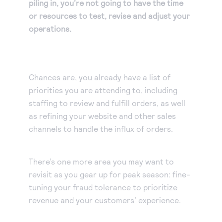
piling in, you’re not going to have the time
or resources to test, revise and adjust your
operations.
Chances are, you already have a list of
priorities you are attending to, including
staffing to review and fulfill orders, as well
as refining your website and other sales
channels to handle the influx of orders.
There’s one more area you may want to
revisit as you gear up for peak season: fine-
tuning your fraud tolerance to prioritize
revenue and your customers’ experience.