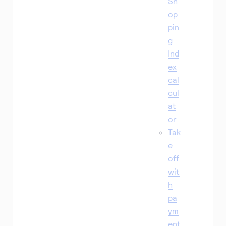
Sh
op
pin
g
Ind
ex
cal
cul
at
or
Tak
e
off
wit
h
pa
ym
ent