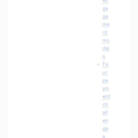
ga
ge
me
nt
mo
del
s
Fo
ur
pa
ym
ent
ch
all
en
ge
s