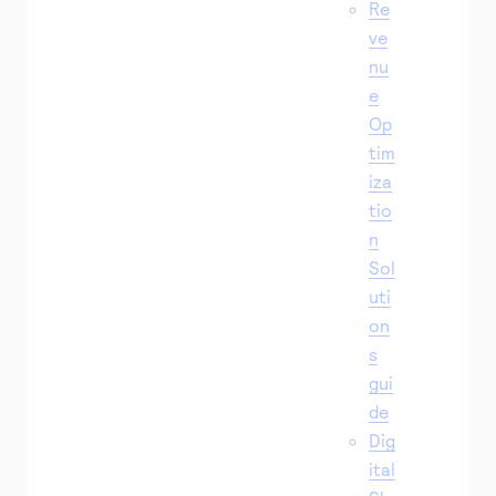
Re
ve
nu
e
Op
tim
iza
tio
n
Sol
uti
on
s
gui
de
Dig
ital