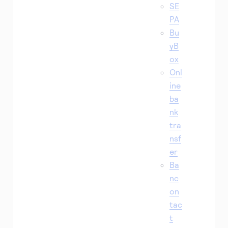
SE
PA
Bu
yB
ox
Onl
ine
ba
nk
tra
nsf
er
Ba
nc
on
tac
t