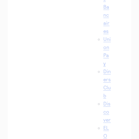
Ba
nc
air
es
Uni
on
Pa
y
Din
ers
Clu
b
Dis
co
ver
EL
O