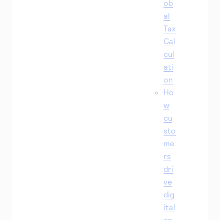
ob
al
Tax
Cal
cul
ati
on
Ho
w
cu
sto
me
rs
dri
ve
dig
ital
en