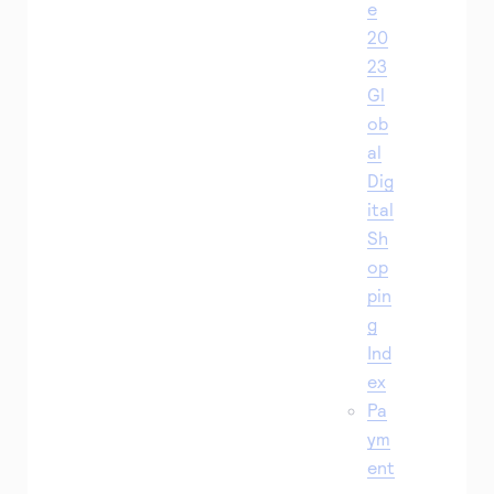
e
20
23
Gl
ob
al
Dig
ital
Sh
op
pin
g
Ind
ex
Pa
ym
ent