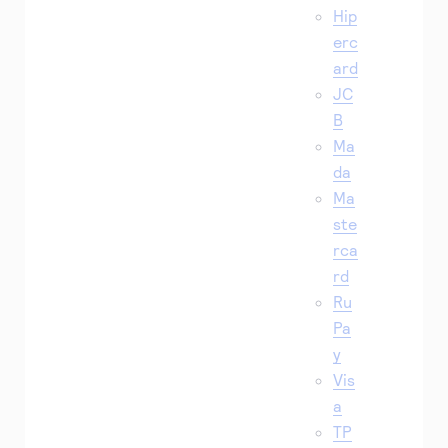
Hip
erc
ard
JC
B
Ma
da
Ma
ste
rca
rd
Ru
Pa
y
Vis
a
TP