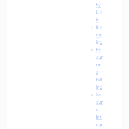
by
Lin
k
Inv
oic
ing
Re
cur
rin
g
Bill
ing
Se
cur
e
Int
egr