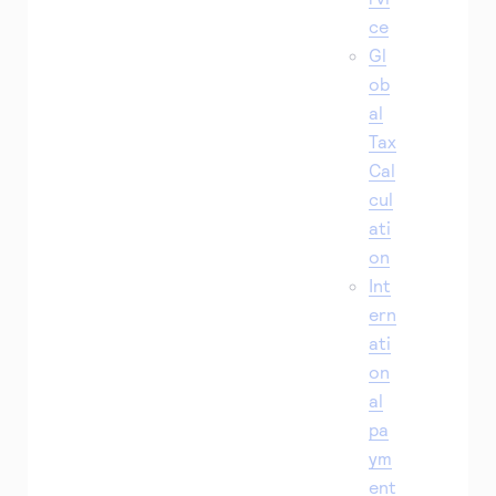
ce
Gl
ob
al
Tax
Cal
cul
ati
on
Int
ern
ati
on
al
pa
ym
ent