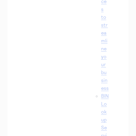
ce
s
to
str
ea
mli
ne
yo
ur
bu
sin
ess
BIN
Lo
ok
up
Se
rvi