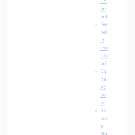
Co
nn
ect
Ker
nel
in
the
Clo
ud
Dig
ital
Ac
ce
pt
Se
cur
e
dig