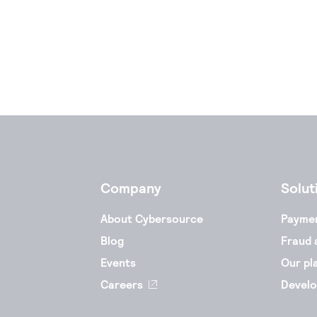
Company
Solut
About Cybersource
Payme
Blog
Fraud 
Events
Our pl
Careers
Develo