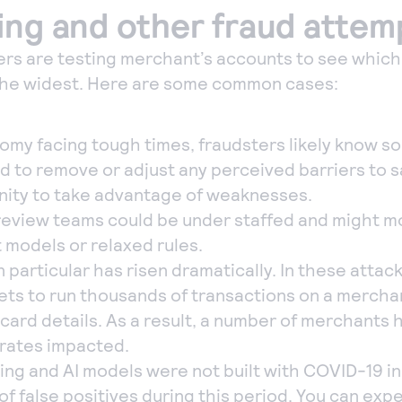
ing and other fraud attem
ters are testing merchant’s accounts to see whic
the widest. Here are some common cases:
omy facing tough times, fraudsters likely know 
d to remove or adjust any perceived barriers to s
ity to take advantage of weaknesses.
review teams could be under staffed and might m
 models or relaxed rules.
n particular has risen dramatically. In these attac
ts to run thousands of transactions on a merchant
f card details. As a result, a number of merchants
 rates impacted.
ing and AI models were not built with COVID-19 in
of false positives during this period. You can ex