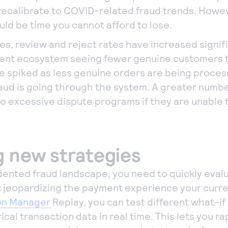
recalibrate to COVID-related fraud trends. Howeve
ould be time you cannot afford to lose.
s, review and reject rates have increased signific
ment ecosystem seeing fewer genuine customers 
ve spiked as less genuine orders are being proces
aud is going through the system. A greater numb
o excessive dispute programs if they are unable
g new strategies
ented fraud landscape, you need to quickly eval
t jeopardizing the payment experience your curr
on Manager
Replay, you can test different what-if
ical transaction data in real time. This lets you r