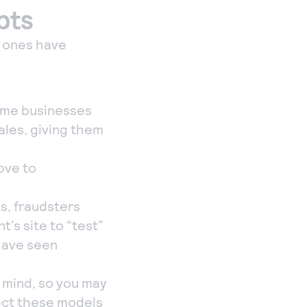
pts
h ones have
some businesses
ales, giving them
ove to
ks, fraudsters
’s site to “test”
 have seen
 mind, so you may
pect these models