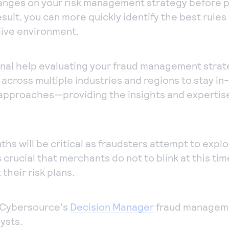
hanges on your risk management strategy before p
esult, you can more quickly identify the best rule
live environment.
ional help evaluating your fraud management stra
 across multiple industries and regions to stay in
 approaches—providing the insights and expertise
s will be critical as fraudsters attempt to expl
is crucial that merchants do not to blink at this ti
their risk plans.
 Cybersource's
Decision Manager
fraud manageme
ysts.