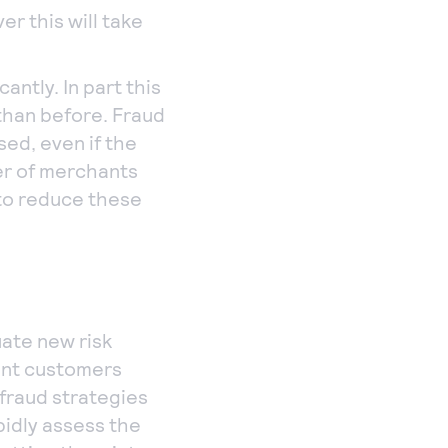
r this will take
antly. In part this
than before. Fraud
sed, even if the
er of merchants
 to reduce these
uate new risk
ent customers
 fraud strategies
apidly assess the