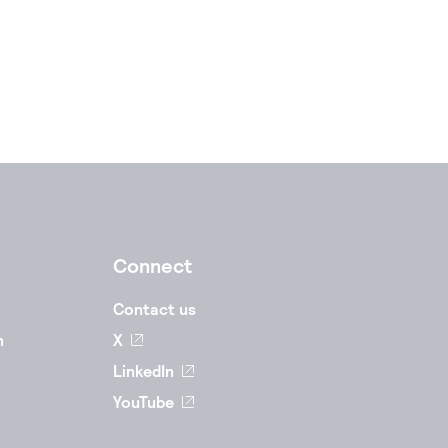
Connect
Contact us
n
X
LinkedIn
YouTube