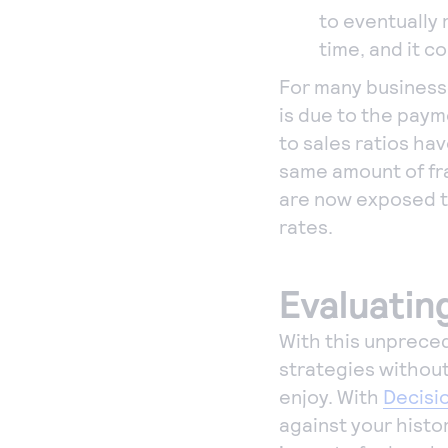
to eventually 
time, and it c
For many businesse
is due to the pay
to sales ratios ha
same amount of fr
are now exposed t
rates.
Evaluatin
With this unpreced
strategies withou
enjoy. With
Decisi
against your histor