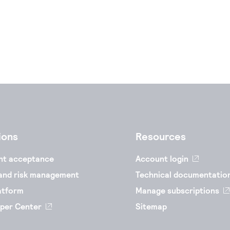
ions
Resources
nt acceptance
Account login
and risk management
Technical documentatio
atform
Manage subscriptions
per Center
Sitemap