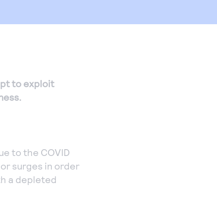
pt to exploit
ness.
ue to the COVID
 or surges in order
th a depleted