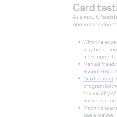
Card test
As a result, fauds
opened the door 
With the econ
may be incline
more opportun
Manual fraud 
accept/reject
Card testing
i
program botne
the validity o
authorization
Machine learn
see a number 