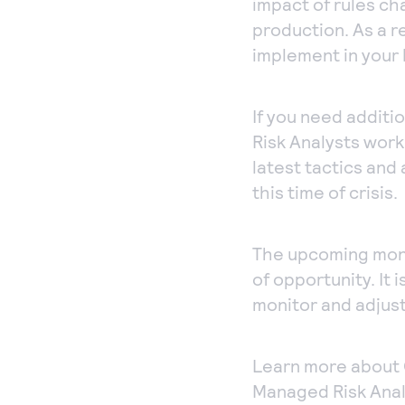
impact of rules c
production. As a r
implement in your 
If you need addit
Risk Analysts work
latest tactics and
this time of crisis.
The upcoming month
of opportunity. It 
monitor and adjust 
Learn more about
Managed Risk Anal