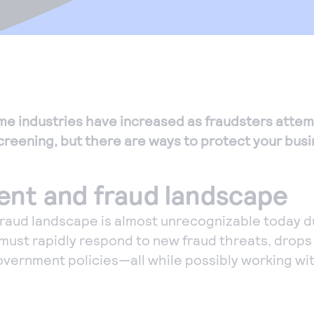
me industries have increased as fraudsters attem
 screening, but there are ways to protect your busi
nt and fraud landscape
raud landscape is almost unrecognizable today d
 must rapidly respond to new fraud threats, drops
vernment policies—all while possibly working wi