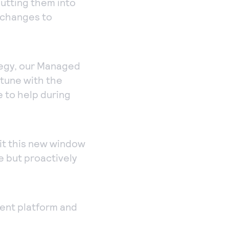
utting them into
s changes to
tegy, our Managed
-tune with the
 to help during
oit this new window
me but proactively
nt platform and