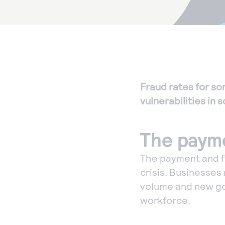
Fraud rates for so
vulnerabilities in
The payme
The payment and f
crisis. Businesses
volume and new go
workforce.