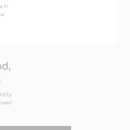
a in
ow
od,
s
ntity
lower