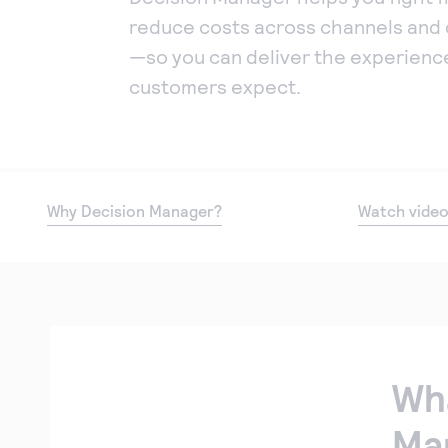
reduce costs across channels and 
—so you can deliver the experienc
customers expect.
Why Decision Manager?
Watch vide
Wha
Ma