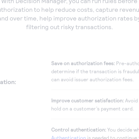
With Decision Manager, you can run rules before
uthorization to help reduce costs, capture revenu
and over time, help improve authorization rates b
filtering out risky transactions.
Save on authorization fees:
Pre-autho
determine if the transaction is fraudul
can avoid issuer authorization fees.
ation:
Improve customer satisfaction:
Avoid 
hold on a customer’s payment card.
Control authentication:
You decide w
Authentication
is needed to continue 