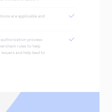
tions are applicable and
authorization process
erchant rules to help
n issuers and help lead to