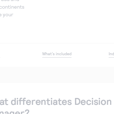
continents
e your
o
What’s included
In
t differentiates Decision
nager?