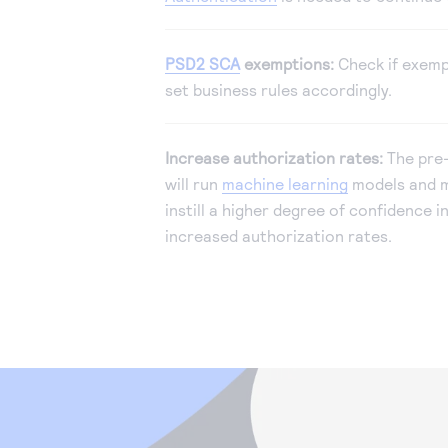
PSD2 SCA
exemptions:
Check if exemp
set business rules accordingly.
Increase authorization rates:
The pre-
will run
machine learning
models and m
instill a higher degree of confidence i
increased authorization rates.