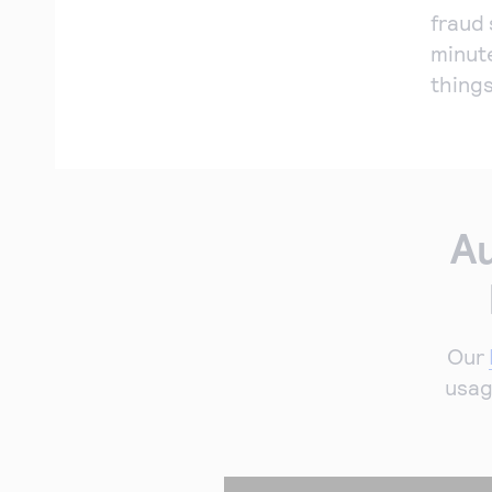
fraud 
minut
things
Au
Our
usag