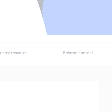
dustry research
Related content