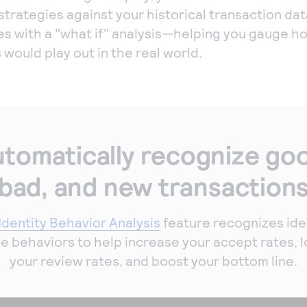
strategies against your historical transaction dat
es with a "what if" analysis—helping you gauge h
 would play out in the real world.
tomatically recognize go
bad, and new transaction
Identity Behavior Analysis
feature recognizes ide
e behaviors to help increase your accept rates, 
your review rates, and boost your bottom line.