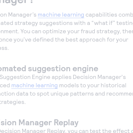
ion Manager’s
machine learning
capabilities com
ated strategy suggestions with a “what if” testi
nment. You can optimize your fraud strategy, then
 once you’ve defined the best approach for your
ess.
omated suggestion engine
 Suggestion Engine applies Decision Manager's
nced
machine learning
models to your historical
action data to spot unique patterns and recomm
trategies.
sion Manager Replay
ecision Manager Replay, you can test the effect 