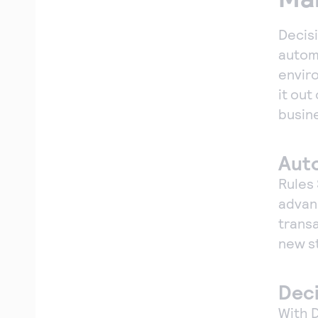
Decis
autom
enviro
it out
busin
Aut
Rules
adva
trans
new s
Deci
With D