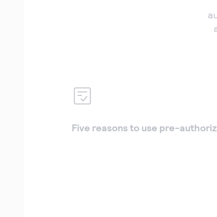
a
Five reasons to use pre-authoriz