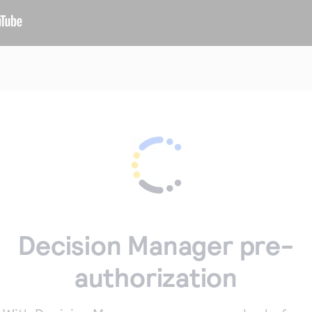
Decision Manager pre-
authorization