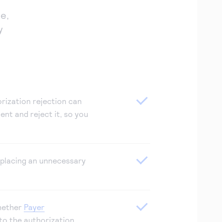
e,
y
rization rejection can
ent and reject it, so you
placing an unnecessary
hether
Payer
to the authorization.