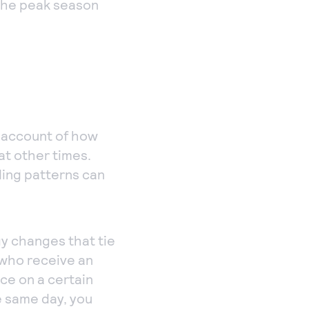
g the peak season
e account of how
at other times.
ding patterns can
gy changes that tie
 who receive an
ice on a certain
e same day, you