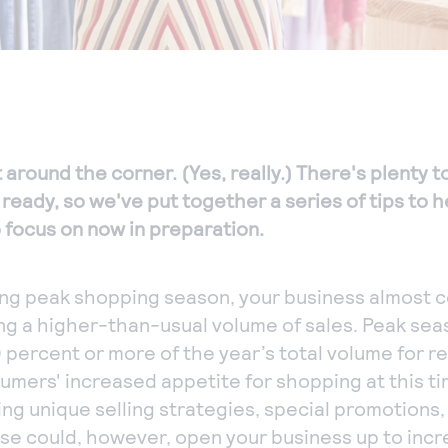
 around the corner. (Yes, really.) There's plenty 
ready, so we've put together a series of tips to 
o focus on now in preparation.
ng peak shopping season, your business almost c
ng a higher-than-usual volume of sales. Peak sea
 percent or more of the year’s total volume for re
mers' increased appetite for shopping at this ti
ng unique selling strategies, special promotions
e could, however, open your business up to incre