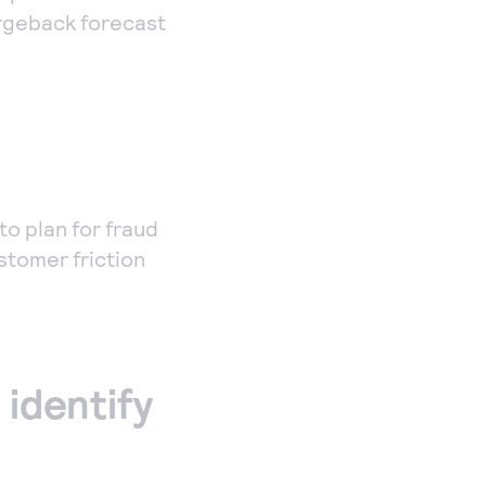
argeback forecast
to plan for fraud
stomer friction
 identify