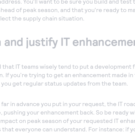
ddress. You'll want to be sure you build and test t
 ahead of peak season, and that you're ready to m
lect the supply chain situation.
an and justify IT enhanceme
ll that IT teams wisely tend to put a development 
. If you’re trying to get an enhancement made in 
 you get regular status updates from the team.
far in advance you put in your request, the IT r
, pushing your enhancement back. So be ready wi
impact on peak season of your requested IT enh
ms that everyone can understand. For instance: if y