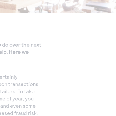
to do over the next
help. Here we
ertainly
son transactions
tailers. To take
me of year, you
, and even some
ased fraud risk.