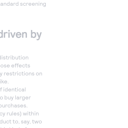
standard screening
driven by
istribution
hose effects
y restrictions on
ike.
 identical
o buy larger
 purchases.
cy rules) within
duct to, say, two