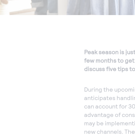
Peak season is just
few months to get 
discuss five tips t
During the upcomi
anticipates handli
can account for 30
advantage of consu
may be implementi
new channels. Thes