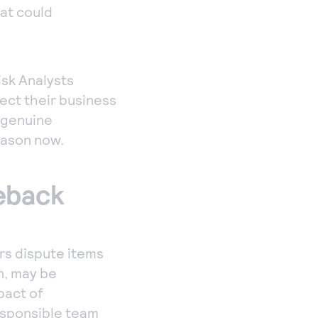
hat could
sk Analysts
tect their business
r genuine
eason now.
geback
rs dispute items
n, may be
pact of
esponsible team