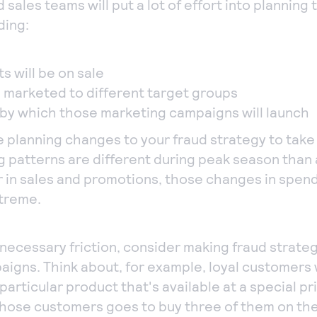
 sales teams will put a lot of effort into plannin
ding:
s will be on sale
e marketed to different target groups
by which those marketing campaigns will launch
e planning changes to your fraud strategy to tak
patterns are different during peak season than 
r in sales and promotions, those changes in spen
treme.
necessary friction, consider making fraud strate
aigns. Think about, for example, loyal customers
articular product that's available at a special pr
those customers goes to buy three of them on th