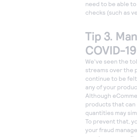
need to be able t
checks (such as ve
Tip 3. Ma
COVID-19
We've seen the tol
streams over the 
continue to be fel
any of your product
Although eCommerc
products that can
quantities may sim
To prevent that, yo
your fraud managem