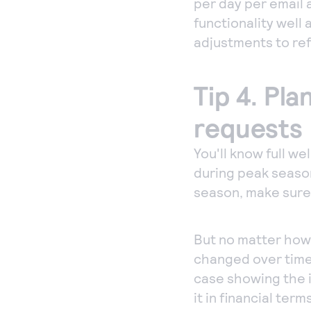
per day per email a
functionality well
adjustments to ref
Tip 4. Pl
requests
You'll know full we
during peak season
season, make sure
But no matter how 
changed over time
case showing the 
it in financial ter