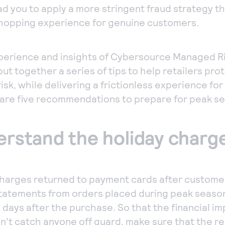
ad you to apply a more stringent fraud strategy t
opping experience for genuine customers.
perience and insights of Cybersource Managed Ri
ut together a series of tips to help retailers pro
isk, while delivering a frictionless experience fo
are five recommendations to prepare for peak s
derstand the holiday char
harges returned to payment cards after custome
statements from orders placed during peak seaso
 days after the purchase. So that the financial im
't catch anyone off guard, make sure that the r