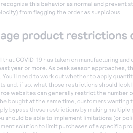
o recognize this behavior as normal and prevent 
locity) from flagging the order as suspicious.
nage product restrictions 
l that COVID-19 has taken on manufacturing and d
past year or more. As peak season approaches, t
t. You'll need to work out whether to apply quantit
s and, if so, what those restrictions should look l
e websites can generally restrict the number of
 be bought at the same time, customers wanting t
ply bypass these restrictions by making multiple
u should be able to implement limitations (or poli
ent solution to limit purchases of a specific pro