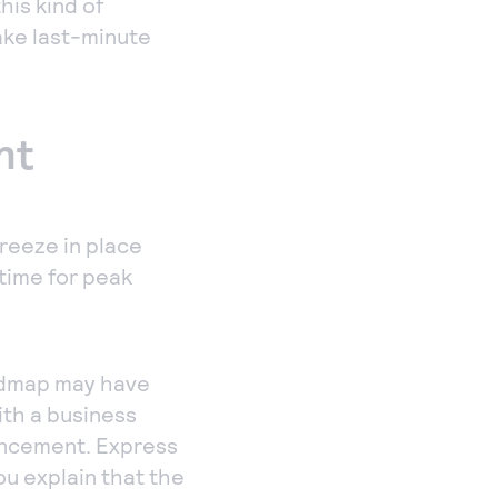
his kind of
ake last-minute
nt
freeze in place
time for peak
oadmap may have
th a business
ancement. Express
ou explain that the