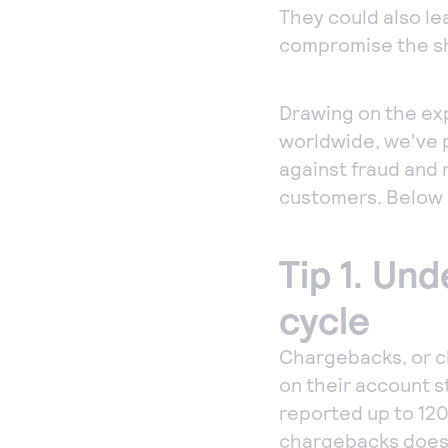
They could also le
compromise the sh
Drawing on the ex
worldwide, we've p
against fraud and r
customers. Below 
Tip 1. Un
cycle
Chargebacks, or c
on their account 
reported up to 120
chargebacks doesn