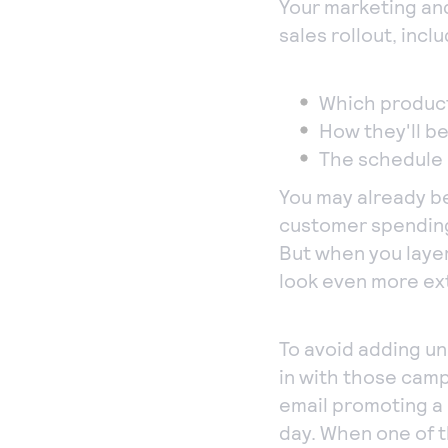
Your marketing and
sales rollout, inclu
Which product
How they'll b
The schedule 
You may already b
customer spending 
But when you laye
look even more ex
To avoid adding un
in with those camp
email promoting a p
day. When one of 