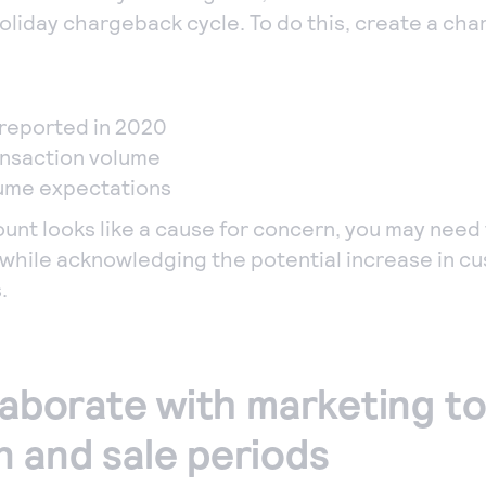
oliday chargeback cycle. To do this, create a ch
reported in 2020
ansaction volume
lume expectations
ount looks like a cause for concern, you may need 
while acknowledging the potential increase in cu
.
laborate with marketing to
 and sale periods