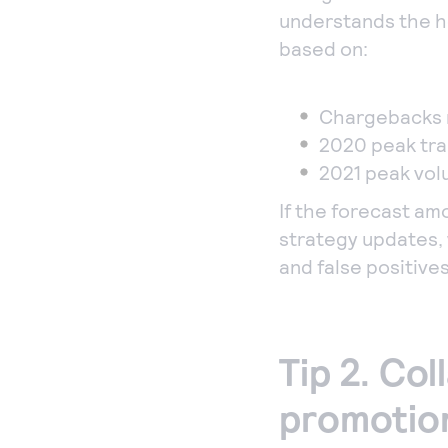
understands the h
based on:
Chargebacks 
2020 peak tr
2021 peak vo
If the forecast am
strategy updates, 
and false positives
Tip 2. Col
promotion