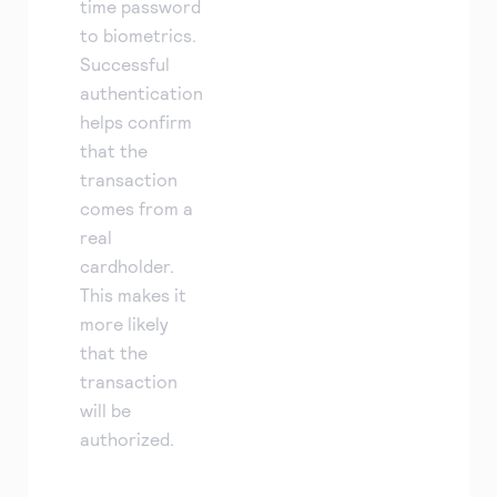
time password
to biometrics.
Successful
authentication
helps confirm
that the
transaction
comes from a
real
cardholder.
This makes it
more likely
that the
transaction
will be
authorized.