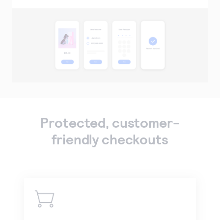
Protected, customer-
friendly checkouts