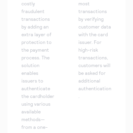
costly
most
fraudulent
transactions
transactions
by verifying
by adding an
customer data
extra layer of
with the card
protection to
issuer. For
the payment
high-risk
process. The
transactions,
solution
customers will
enables
be asked for
issuers to
additional
authenticate
authentication
the cardholder
.
using various
available
methods—
from a one-