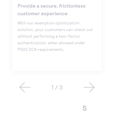
Provide a secure, frictionless
customer experience
With our exemption optimization
solution, your customers can check out
without performing a two-factor
authentication, when allowed under
PSD2 SCA requirements.
1 / 3
S