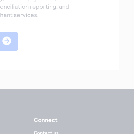
onciliation reporting, and
hant services.
Connect
Contact us