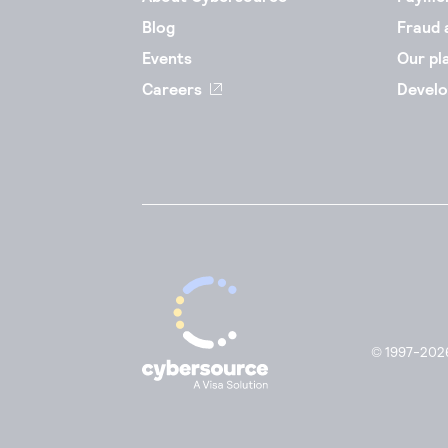
Blog
Fraud 
Events
Our pl
Careers
Develo
© 1997-2026.