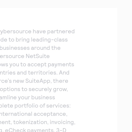
Cybersource have partnered
ade to bring leading-class
o businesses around the
bersource NetSuite
lows you to accept payments
ntries and territories. And
ce’s new SuiteApp, there
options to securely grow,
eamline your business
lete portfolio of services:
nternational acceptance,
nt, tokenization, invoicing,
ing, eCheck payments, 3-D