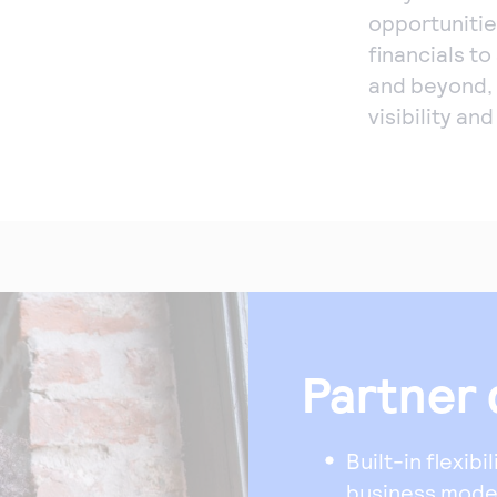
opportunitie
financials t
and beyond,
visibility an
Partner 
Built-in flexibi
business model