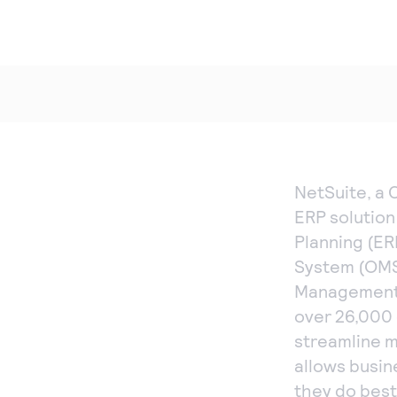
NetSuite, a 
ERP solution
Planning (E
System (OMS
Management 
over 26,000 
streamline mi
allows busin
they do best