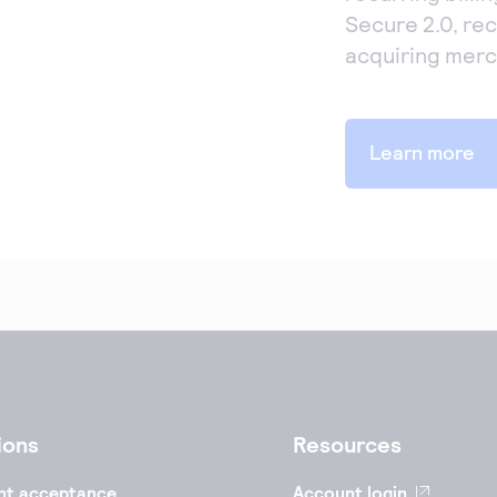
Secure 2.0, rec
acquiring merc
Learn more
ions
Resources
nt acceptance
Account login