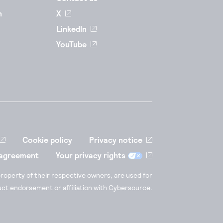
n
X
LinkedIn
YouTube
Cookie policy
Privacy notice
 agreement
Your privacy rights
roperty of their respective owners, are used for
duct endorsement or affiliation with Cybersource.