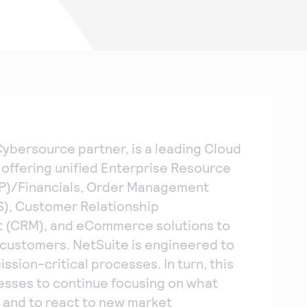
Cybersource partner, is a leading Cloud
 offering unified Enterprise Resource
RP)/Financials, Order Management
), Customer Relationship
(CRM), and eCommerce solutions to
customers. NetSuite is engineered to
ssion-critical processes. In turn, this
esses to continue focusing on what
 and to react to new market