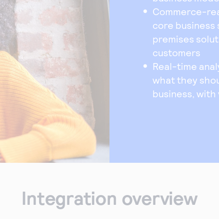
Commerce-ready
core business 
premises solut
customers
Real-time anal
what they shou
business, with
Integration overview