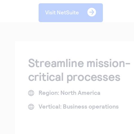
Visit NetSuite
Streamline mission-
critical processes
Region: North America
Vertical: Business operations