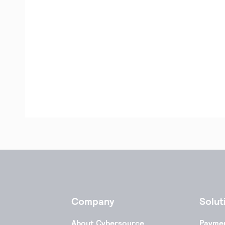
Company
Solut
About Cybersource
Payme