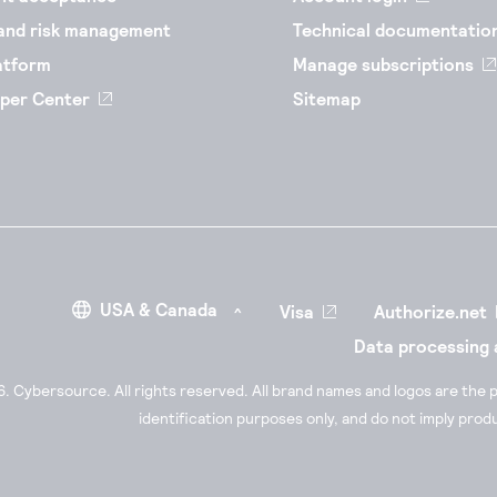
and risk management
Technical documentatio
atform
Manage subscriptions
per Center
Sitemap
Visa
Authorize.net
Data processing
 Cybersource. All rights reserved. All brand names and logos are the p
identification purposes only, and do not imply pro