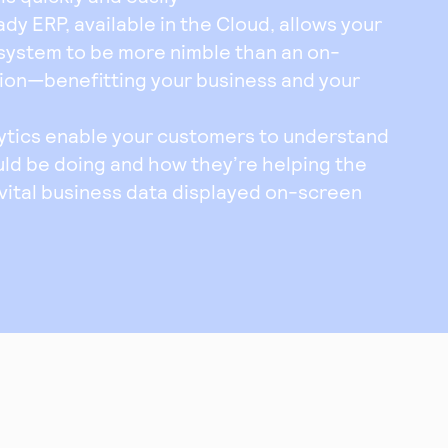
 ERP, available in the Cloud, allows your
system to be more nimble than an on-
ion—benefitting your business and your
ytics enable your customers to understand
ld be doing and how they’re helping the
 vital business data displayed on-screen