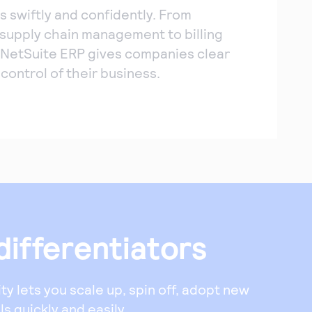
s swiftly and confidently. From
o supply chain management to billing
 NetSuite ERP gives companies clear
d control of their business.
differentiators
lity lets you scale up, spin off, adopt new
s quickly and easily