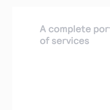
A complete por
of services