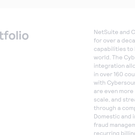
tfolio
NetSuite and 
for over a dec
capabilities t
world. The Cy
integration al
in over 160 cou
with Cybersour
are even more 
scale, and str
through a comp
Domestic and i
fraud manageme
recurring bill