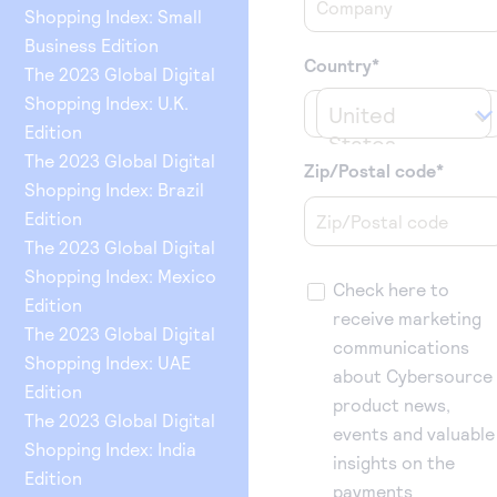
Shopping Index: Small
Business Edition
Country
*
The 2023 Global Digital
Shopping Index: U.K.
United 
Edition
States
The 2023 Global Digital
Zip/Postal code
*
Shopping Index: Brazil
Edition
The 2023 Global Digital
Shopping Index: Mexico
Check here to
Edition
receive marketing
The 2023 Global Digital
communications
Shopping Index: UAE
about Cybersource
Edition
product news,
The 2023 Global Digital
events and valuable
Shopping Index: India
insights on the
Edition
payments