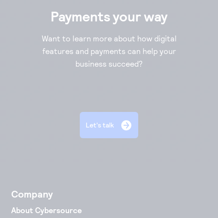
Payments your way
Want to learn more about how digital
features and payments can help your
business succeed?
Let's talk
Company
About Cybersource