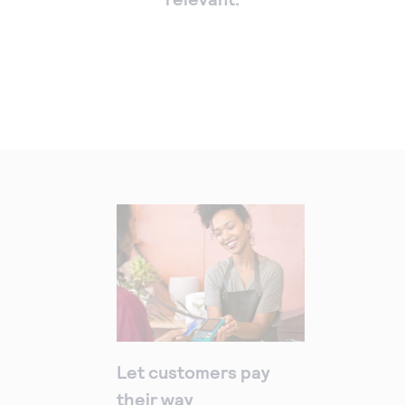
Let customers pay
their way