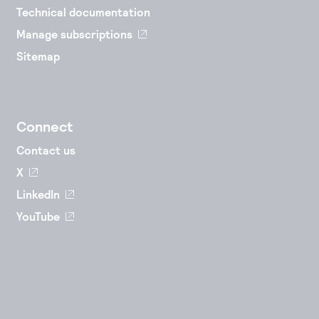
Technical documentation
Manage subscriptions
Sitemap
Connect
Contact us
X
LinkedIn
YouTube