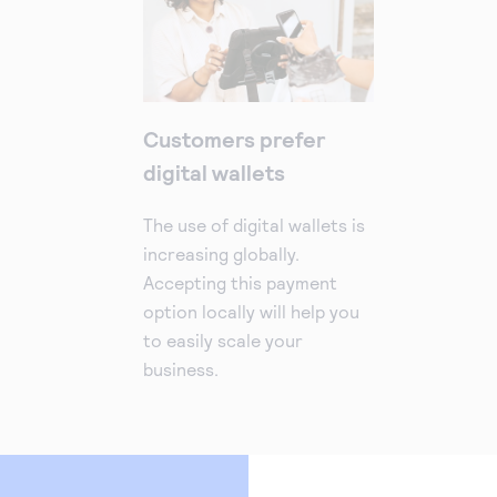
Customers prefer
digital wallets
The use of digital wallets is
increasing globally.
Accepting this payment
option locally will help you
to easily scale your
business.