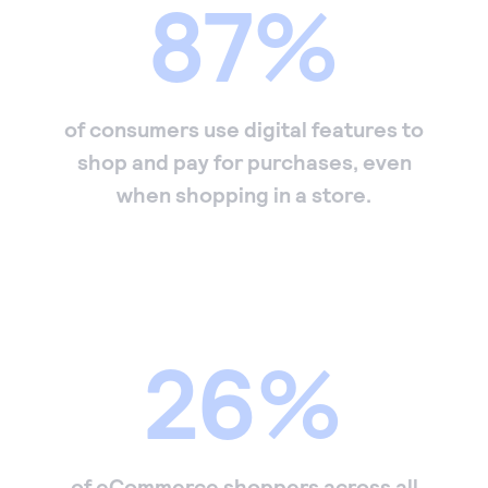
87%
of consumers use digital features to
shop and pay for purchases, even
when shopping in a store.
26%
of eCommerce shoppers across all