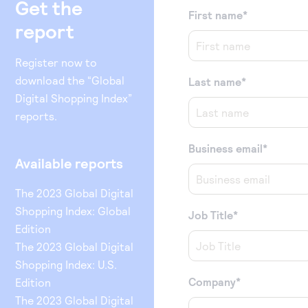
Get the
First name
*
report
Register now to
download the “Global
Last name
*
Digital Shopping Index”
reports.
Business email
*
Available reports
The 2023 Global Digital
Shopping Index: Global
Job Title
*
Edition
The 2023 Global Digital
Shopping Index: U.S.
Company
*
Edition
The 2023 Global Digital