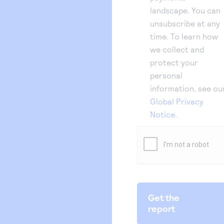
landscape. You can
unsubscribe at any
time. To learn how
we collect and
protect your
personal
information, see ou
Global Privacy
Notice
.