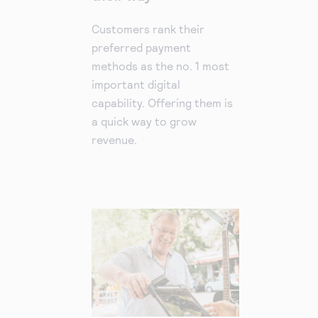
Customers rank their
preferred payment
methods as the no. 1 most
important digital
capability. Offering them is
a quick way to grow
revenue.