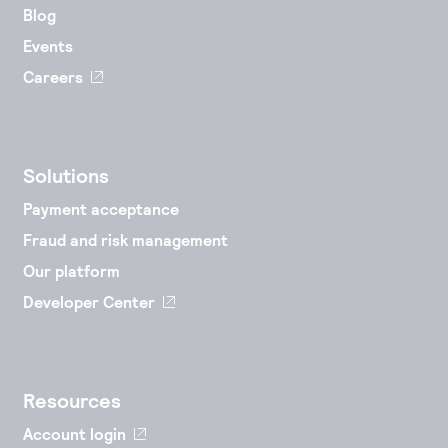
Blog
Events
Careers
Solutions
Payment acceptance
Fraud and risk management
Our platform
Developer Center
Resources
Account login