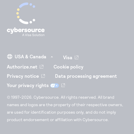
Visa
Authorize.net
Cookie policy
Privacy notice
Data processing agreement
Your privacy rights
© 1997-2026. Cybersource. All rights reserved. All brand
names and logos are the property of their respective owners,
are used for identification purposes only, and do not imply
product endorsement or affiliation with Cybersource.