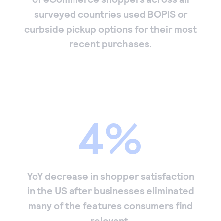
surveyed countries used BOPIS or
curbside pickup options for their most
recent purchases.
4%
YoY decrease in shopper satisfaction
in the US after businesses eliminated
many of the features consumers find
relevant.