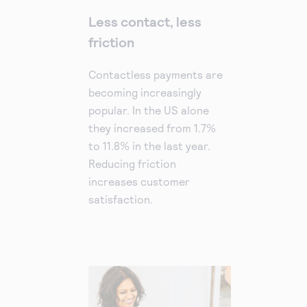
Less contact, less
friction
Contactless payments are
becoming increasingly
popular. In the US alone
they increased from 1.7%
to 11.8% in the last year.
Reducing friction
increases customer
satisfaction.