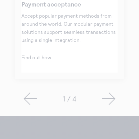
Payment acceptance
Accept popular payment methods from
around the world. Our modular payment
solutions support seamless transactions
using a single integration.
Find out how
1 / 4