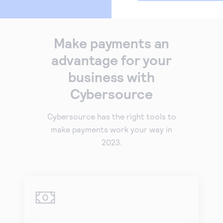
Make payments an
advantage for your
business with
Cybersource
Cybersource has the right tools to
make payments work your way in
2023.