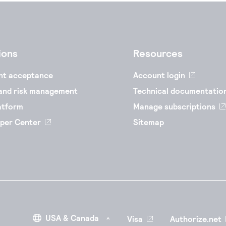
ions
Resources
nt acceptance
Account login
and risk management
Technical documentatio
atform
Manage subscriptions
per Center
Sitemap
Visa
Authorize.net