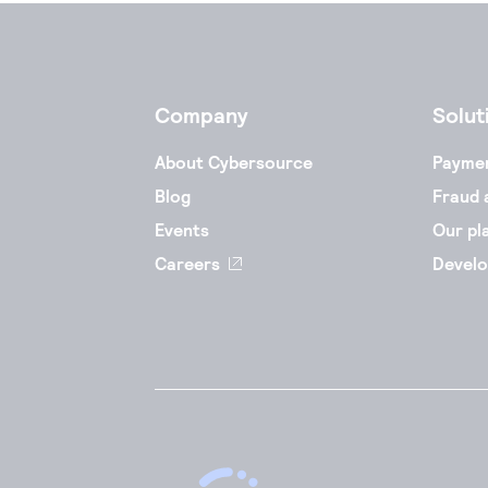
Company
Solut
About Cybersource
Payme
Blog
Fraud 
Events
Our pl
Careers
Develo