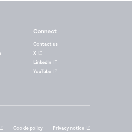
Connect
Contact us
n
X
LinkedIn
YouTube
Cookie policy
Privacy notice