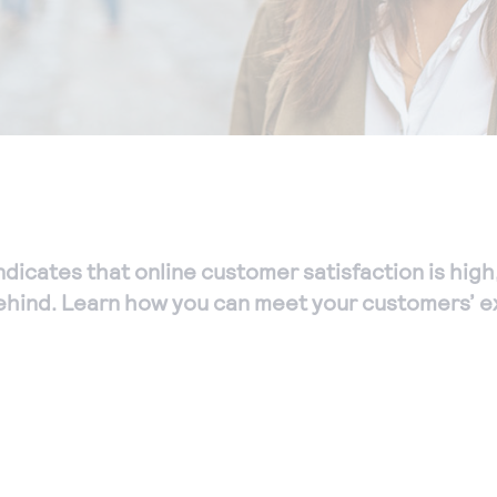
ndicates that online customer satisfaction is high
ehind. Learn how you can meet your customers’ e