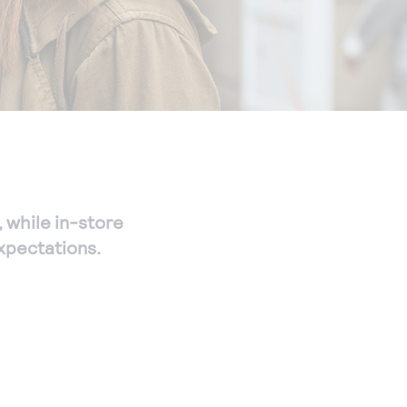
, while in-store
xpectations.