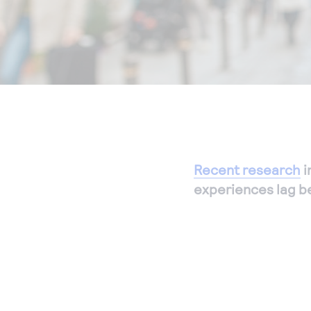
Recent research
i
experiences lag b