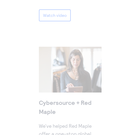
Watch video
Cybersource + Red
Maple
We’ve helped Red Maple
offer a one-stop global