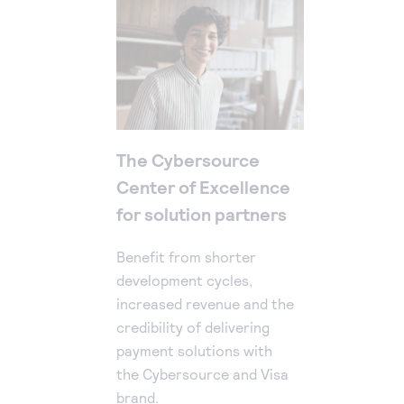
The Cybersource
Center of Excellence
for solution partners
Benefit from shorter
development cycles,
increased revenue and the
credibility of delivering
payment solutions with
the Cybersource and Visa
brand.