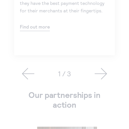
they have the best payment technology
for their merchants at their fingertips.
Find out more
1 / 3
Our partnerships in
action