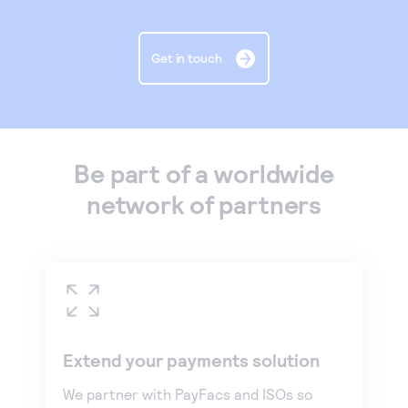
Get in touch
Be part of a worldwide
network of partners
Extend your payments solution
We partner with PayFacs and ISOs so