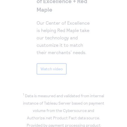
of Excellence + Red
Maple
Our Center of Excellence
is helping Red Maple take
our technology and
customize it to match
their merchants’ needs.
Watch video
1
Data is measured and validated from internal
instance of Tableau Server based on payment
volume from the Cybersource and
Authorize.net Product Fact data source.
Provided by payment processing product