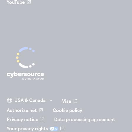
YouTube
Visa
Authorize.net
Cookie policy
Privacy notice
Data processing agreement
Your privacy rights