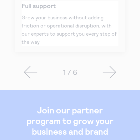
Full support
Grow your business without adding
friction or operational disruption, with
our experts to support you every step of
the way.
1 / 6
Join our partner
program to grow your
business and brand