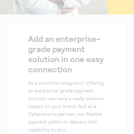
Add an enterprise-
grade payment
solution in one easy
connection
As a solutions integrator, offering
an enterprise-grade payment
solution can have a really positive
impact on your brand. And as a
Cybersource partner, our flexible
payment platform delivers that
capability to you.