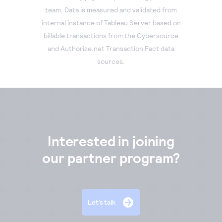
team. Data is measured and validated from
internal instance of Tableau Server based on
billable transactions from the Cybersource
and Authorize.net Transaction Fact data
sources.
Interested in joining
our partner program?
Let’s talk