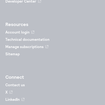
Developer Center
Resources
Account login
Technical documentation
Manage subscriptions
Sitemap
Connect
Contact us
X
LinkedIn