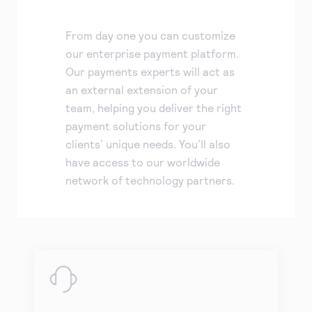
From day one you can customize
our enterprise payment platform.
Our payments experts will act as
an external extension of your
team, helping you deliver the right
payment solutions for your
clients’ unique needs. You’ll also
have access to our worldwide
network of technology partners.