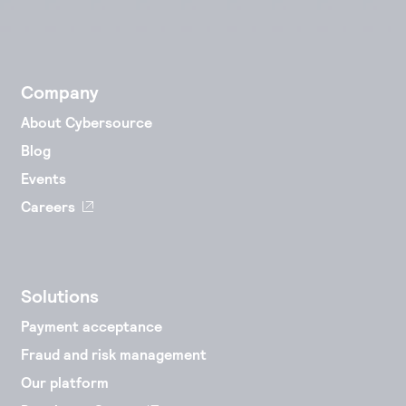
Company
About Cybersource
Blog
Events
Careers
Solutions
Payment acceptance
Fraud and risk management
Our platform