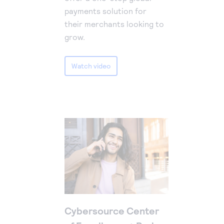
payments solution for
their merchants looking to
grow.
Watch video
Cybersource Center