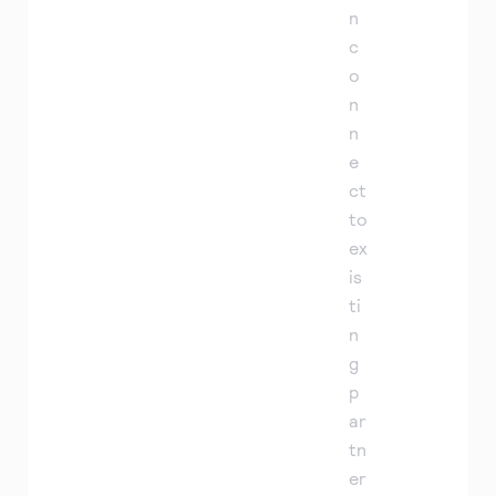
n
c
o
n
n
e
ct
to
ex
is
ti
n
g
p
ar
tn
er