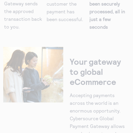
Gateway sends
customer the
been securely
the approved
payment has
processed, all in
transaction back
been successful.
just a few
to you.
seconds
Your gateway
to global
eCommerce
Accepting payments
across the world is an
enormous opportunity.
Cybersource Global
Payment Gateway allows