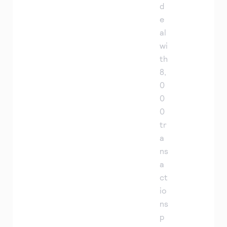
d
e
al
wi
th
8,
0
0
0
tr
a
ns
a
ct
io
ns
p