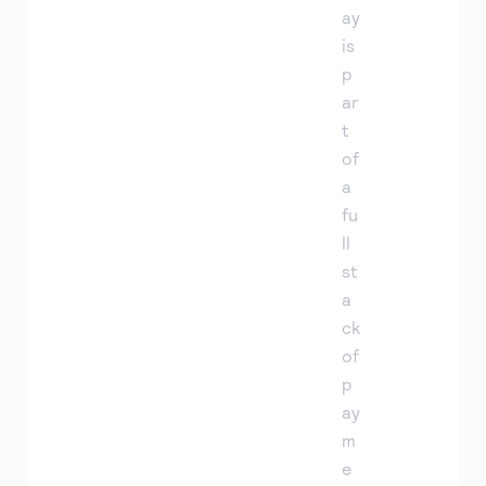
ay
is
p
ar
t
of
a
fu
ll
st
a
ck
of
p
ay
m
e