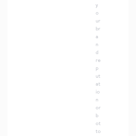
y
o
ur
br
a
n
d
re
p
ut
at
io
n
or
b
ot
to