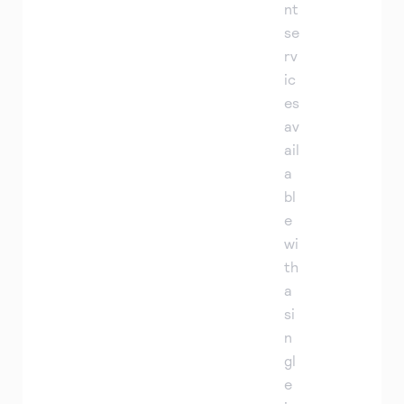
nt
se
rv
ic
es
av
ail
a
bl
e
wi
th
a
si
n
gl
e