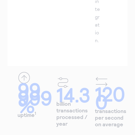
in
te
gr
at
io
n.
99.
120
14.3
999
0
%
billion
transactions
transactions
1
uptime
processed /
per second
year
on average