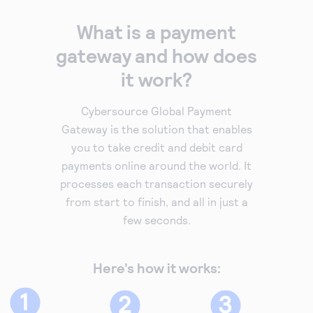
What is a payment
gateway and how does
it work?
Cybersource Global Payment
Gateway is the solution that enables
you to take credit and debit card
payments online around the world. It
processes each transaction securely
from start to finish, and all in just a
few seconds.
Here’s how it works: