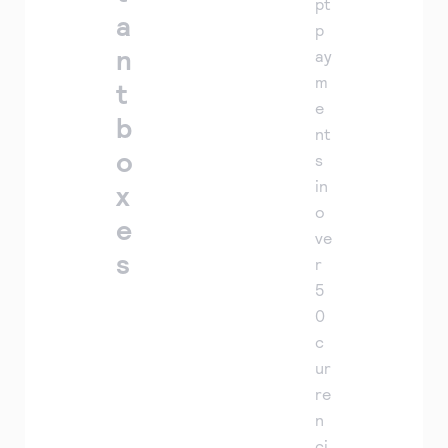
pt
a
p
n
ay
m
t
e
b
nt
o
s
in
x
o
e
ve
s
r
5
0
c
ur
re
n
ci