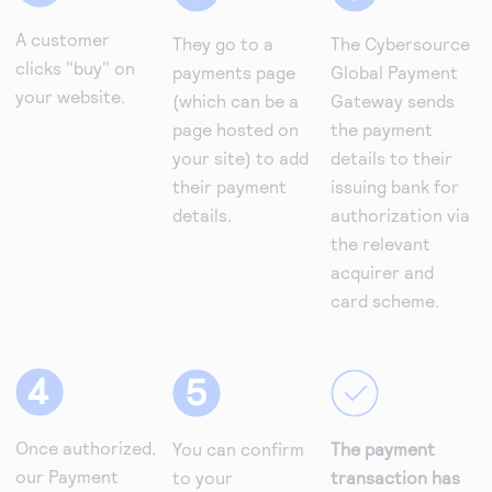
A customer
They go to a
The Cybersource
clicks "buy" on
payments page
Global Payment
your website.
(which can be a
Gateway sends
page hosted on
the payment
your site) to add
details to their
their payment
issuing bank for
details.
authorization via
the relevant
acquirer and
card scheme.
Once authorized,
You can confirm
The payment
our Payment
to your
transaction has