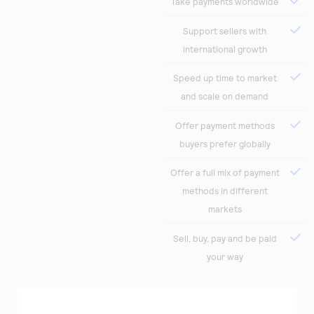
Take payments worldwide
Support sellers with
international growth
Speed up time to market
and scale on demand
Offer payment methods
buyers prefer globally
Offer a full mix of payment
methods in different
markets
Sell, buy, pay and be paid
your way