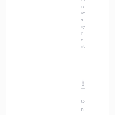
rs
at
a
ny
p
oi
nt
.
O
n