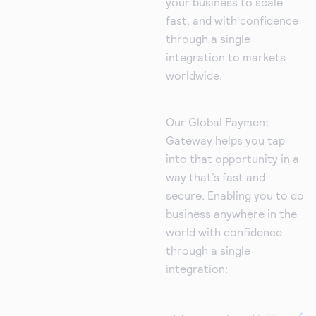
your business to scale
fast, and with confidence
through a single
integration to markets
worldwide.
Our Global Payment
Gateway helps you tap
into that opportunity in a
way that’s fast and
secure. Enabling you to do
business anywhere in the
world with confidence
through a single
integration: