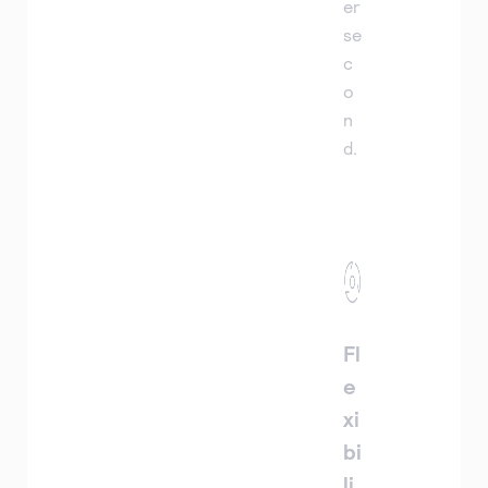
er
se
c
o
n
d.
Fl
e
xi
bi
li