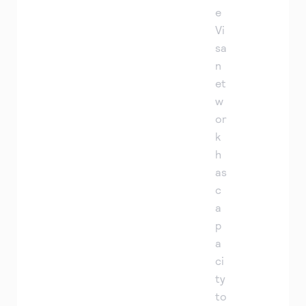
e
Vi
sa
n
et
w
or
k
h
as
c
a
p
a
ci
ty
to