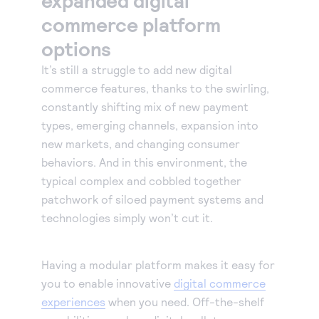
commerce platform
options
It’s still a struggle to add new digital
commerce features, thanks to the swirling,
constantly shifting mix of new payment
types, emerging channels, expansion into
new markets, and changing consumer
behaviors. And in this environment, the
typical complex and cobbled together
patchwork of siloed payment systems and
technologies simply won’t cut it.
Having a modular platform makes it easy for
you to enable innovative
digital commerce
experiences
when you need. Off-the-shelf