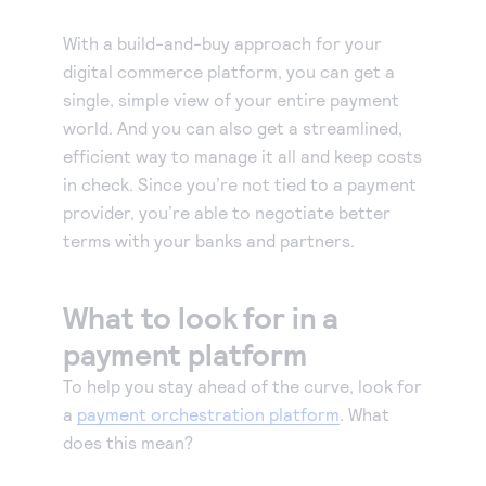
With a build-and-buy approach for your
digital commerce platform, you can get a
single, simple view of your entire payment
world. And you can also get a streamlined,
efficient way to manage it all and keep costs
in check. Since you’re not tied to a payment
provider, you’re able to negotiate better
terms with your banks and partners.
What to look for in a
payment platform
To help you stay ahead of the curve, look for
a
payment orchestration platform
. What
does this mean?