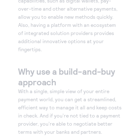
capabilities, such as digital wallets, pay-
over-time and other alternative payments,
allow you to enable new methods quickly.
Also, having a platform with an ecosystem
of integrated solution providers provides
additional innovative options at your
fingertips.
Why use a build-and-buy
approach
With a single, simple view of your entire
payment world, you can get a streamlined,
efficient way to manage it all and keep costs
in check. And if you’re not tied to a payment
provider, you’re able to negotiate better
terms with your banks and partners.