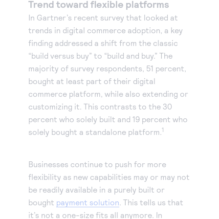
Trend toward flexible platforms
In Gartner’s recent survey that looked at
trends in digital commerce adoption, a key
finding addressed a shift from the classic
“build versus buy” to “build and buy.” The
majority of survey respondents, 51 percent,
bought at least part of their digital
commerce platform, while also extending or
customizing it. This contrasts to the 30
percent who solely built and 19 percent who
1
solely bought a standalone platform.
Businesses continue to push for more
flexibility as new capabilities may or may not
be readily available in a purely built or
bought
payment solution
. This tells us that
it’s not a one-size fits all anymore. In