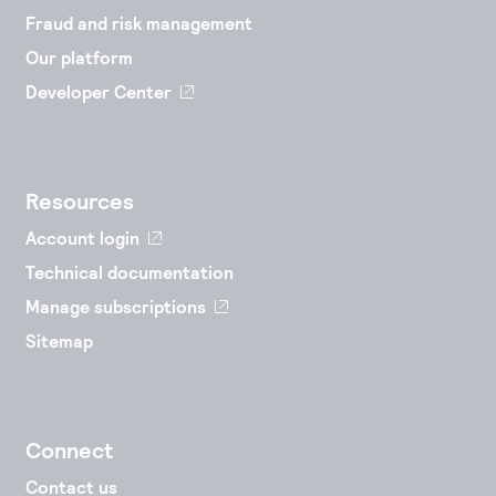
Fraud and risk management
Our platform
Developer Center
Resources
Account login
Technical documentation
Manage subscriptions
Sitemap
Connect
Contact us