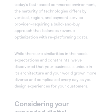
today’s fast-paced commerce environment,
the maturity of technologies differs by
vertical, region, and payment service
provider–requiring a build-and-buy
approach that balances revenue
optimization with re-platforming costs.
While there are similarities in the needs,
expectations and constraints, we’ve
discovered that your business is unique in
its architecture and your world grown more
diverse and complicated every day as you
design experiences for your customers.
Considering your
expanded digital