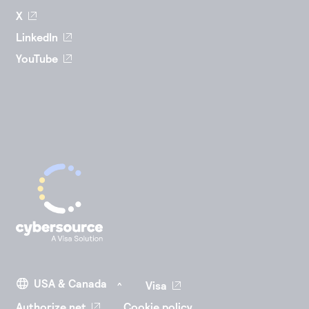
X
LinkedIn
YouTube
Visa
Authorize.net
Cookie policy