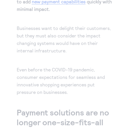
to add
new payment capabilities
quickly with
minimal impact.
Businesses want to delight their customers,
but they must also consider the impact
changing systems would have on their
internal infrastructure.
Even before the COVID-19 pandemic,
consumer expectations for seamless and
innovative shopping experiences put
pressure on businesses.
Payment solutions are no
longer one-size-fits-all