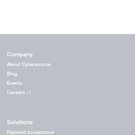
Company
About Cybersource
Blog
Events
Careers
Solutions
Payment acceptance