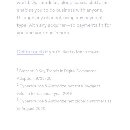
world. Our modular, cloud-based platform
enables you to do business with anyone,
through any channel, using any payment
type, with any acquirer—so payments fit for
you and your customers.
Get in touch
if you’d like to learn more.
1
Gartner, 9 Key Trends in Digital Commerce
Adoption, 9/23/20
2
Cybersource & Authorize.net total payment
volume for calendar year 2019
3
Cybersource & Authorize.net global customers as
of August 2020.