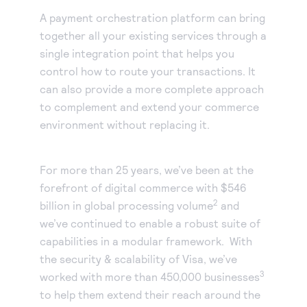
A payment orchestration platform can bring
together all your existing services through a
single integration point that helps you
control how to route your transactions. It
can also provide a more complete approach
to complement and extend your commerce
environment without replacing it.
For more than 25 years, we’ve been at the
forefront of digital commerce with $546
2
billion in global processing volume
and
we’ve continued to enable a robust suite of
capabilities in a modular framework. With
the security & scalability of Visa, we’ve
3
worked with more than 450,000 businesses
to help them extend their reach around the