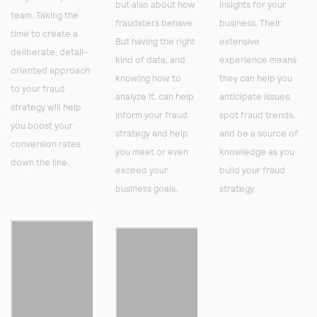
but also about how
insights for your
team. Taking the
fraudsters behave.
business. Their
time to create a
But having the right
extensive
deliberate, detail-
kind of data, and
experience means
oriented approach
knowing how to
they can help you
to your fraud
analyze it, can help
anticipate issues,
strategy will help
inform your fraud
spot fraud trends,
you boost your
strategy and help
and be a source of
conversion rates
you meet or even
knowledge as you
down the line.
exceed your
build your fraud
business goals.
strategy.