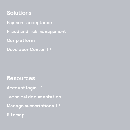
Solutions
Payment acceptance
Fraud and risk management
Our platform
Developer Center
Resources
Account login
Technical documentation
Manage subscriptions
Sitemap