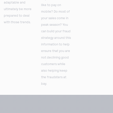
adaptable and
like to pay on
ultimately be more
mobile? Do most of
prepared to deal
your sales come in
with those trends.
peak season? You
can build your fraud
strategy around this
information to help
ensure that you are
not declining good
customers while
also helping keep
the fraudsters at
bay.