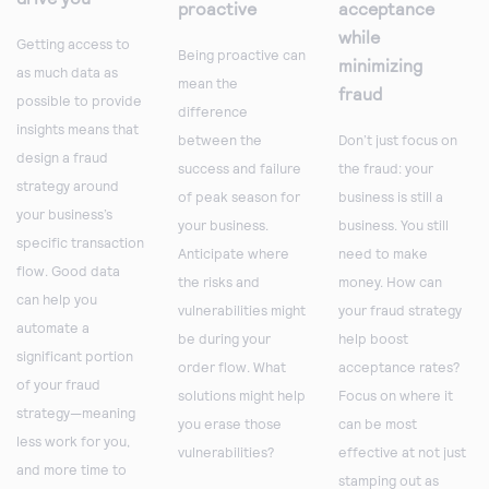
proactive
acceptance
while
Getting access to
Being proactive can
minimizing
as much data as
mean the
fraud
possible to provide
difference
insights means that
between the
Don’t just focus on
design a fraud
success and failure
the fraud: your
strategy around
of peak season for
business is still a
your business’s
your business.
business. You still
specific transaction
Anticipate where
need to make
flow. Good data
the risks and
money. How can
can help you
vulnerabilities might
your fraud strategy
automate a
be during your
help boost
significant portion
order flow. What
acceptance rates?
of your fraud
solutions might help
Focus on where it
strategy—meaning
you erase those
can be most
less work for you,
vulnerabilities?
effective at not just
and more time to
stamping out as