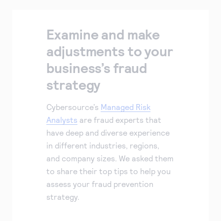
Examine and make
adjustments to your
business’s fraud
strategy
Cybersource’s
Managed Risk
Analysts
are fraud experts that
have deep and diverse experience
in different industries, regions,
and company sizes. We asked them
to share their top tips to help you
assess your fraud prevention
strategy.