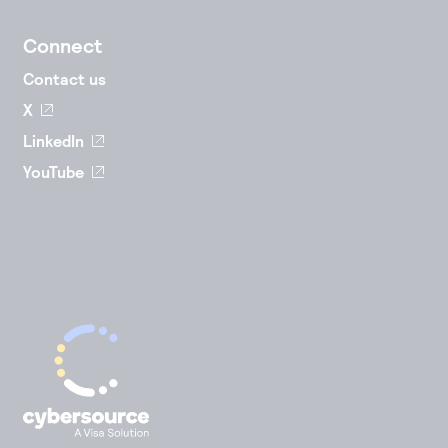
Connect
Contact us
X
LinkedIn
YouTube