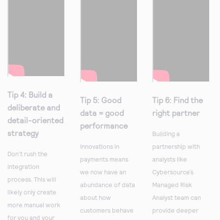
Tip 4: Build a
Tip 5: Good
Tip 6: Find the
deliberate and
data = good
right partner
detail-oriented
performance
strategy
Building a
Innovations in
partnership with
Don’t rush the
payments means
analysts like
integration
we now have an
Cybersource’s
process. This will
abundance of data
Managed Risk
likely only create
about how
Analyst team can
more manual work
customers behave
provide deeper
for you and your