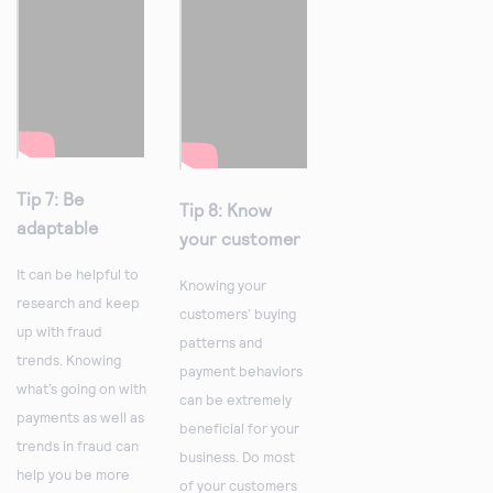
Tip 7: Be
Tip 8: Know
adaptable
your customer
It can be helpful to
Knowing your
research and keep
customers’ buying
up with fraud
patterns and
trends. Knowing
payment behaviors
what’s going on with
can be extremely
payments as well as
beneficial for your
trends in fraud can
business. Do most
help you be more
of your customers