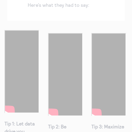
Here’s what they had to say:
Tip 1: Let data
Tip 2: Be
Tip 3: Maximize
drive you