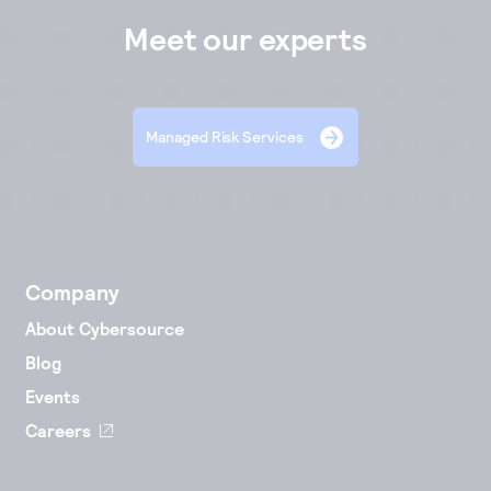
Meet our experts
Managed Risk Services
Company
About Cybersource
Blog
Events
Careers