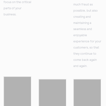
focus on the critical
much fraud as
parts of your
possible, but also
business.
creating and
maintaining a
seamless and
enjoyable
experience for your
customers, so that
they continue to
come back again
and again.