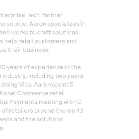
nterprise Tech Partner
ersource, Aaron specializes in
, and works to craft solutions
o help retail customers and
ze their business.
20 years of experience in the
 industry, including two years
 joining Visa, Aaron spent 5
ational Commerce retail
lobal Payments meeting with C-
 of retailers around the world
needs and the solutions
m.