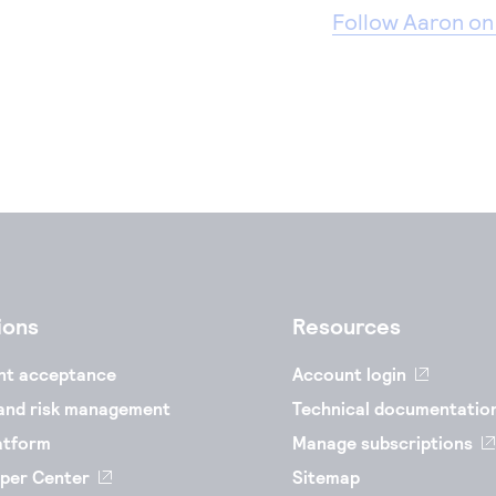
Follow Aaron on
ions
Resources
nt acceptance
Account login
and risk management
Technical documentatio
atform
Manage subscriptions
per Center
Sitemap