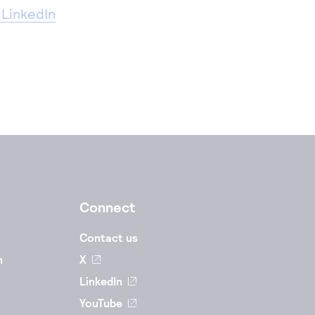
 LinkedIn
Connect
Contact us
n
X
LinkedIn
YouTube