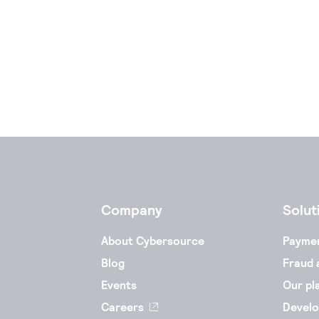
Company
Solut
About Cybersource
Payme
Blog
Fraud 
Events
Our pl
Careers
Develo