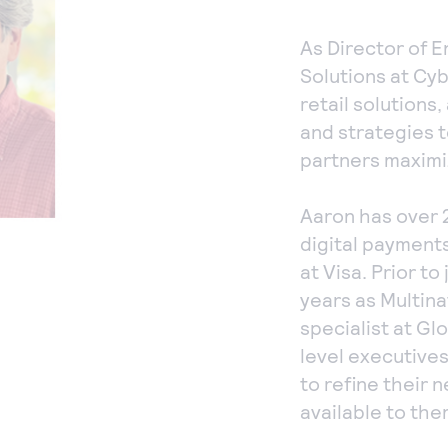
As Director of E
Solutions at Cyb
retail solutions
and strategies t
partners maximi
Aaron has over 
digital payments
at Visa. Prior to
years as Multin
specialist at G
level executives
to refine their 
available to the