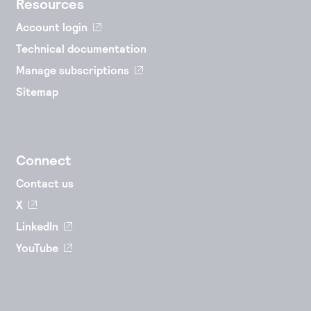
Resources
Account login
Technical documentation
Manage subscriptions
Sitemap
Connect
Contact us
X
LinkedIn
YouTube