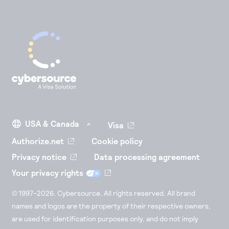
Visa
Authorize.net
Cookie policy
Privacy notice
Data processing agreement
Your privacy rights
© 1997-2026. Cybersource. All rights reserved. All brand
names and logos are the property of their respective owners,
are used for identification purposes only, and do not imply