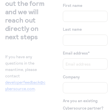
out the form
First name
and we will
reach out
directly on
Last name
next steps
Email address
*
If you have any
questions in the
meantime, please
contact
Company
developerfeedback@c
ybersource.com
.
Are you an existing
Cybersource partner?