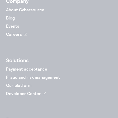
Company
About Cybersource
Blog
Events
Careers
Solutions
Payment acceptance
Fraud and risk management
Our platform
Developer Center