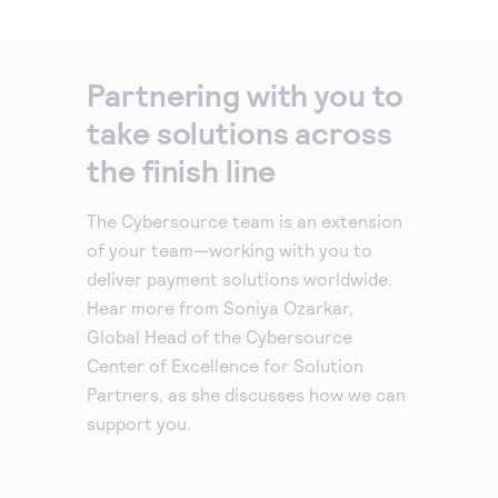
Partnering with you to
take solutions across
the finish line
The Cybersource team is an extension
of your team—working with you to
deliver payment solutions worldwide.
Hear more from Soniya Ozarkar,
Global Head of the Cybersource
Center of Excellence for Solution
Partners, as she discusses how we can
support you.