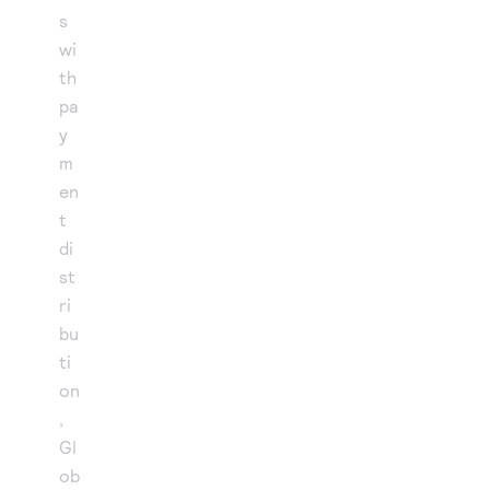
s
wi
th
pa
y
m
en
t
di
st
ri
bu
ti
on
,
Gl
ob