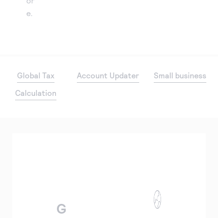
or
e.
Global Tax
Account Updater
Small business
Calculation
G