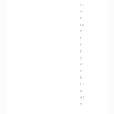
us
o
n
ru
n
ni
n
g
y
o
ur
b
us
in
es
s.