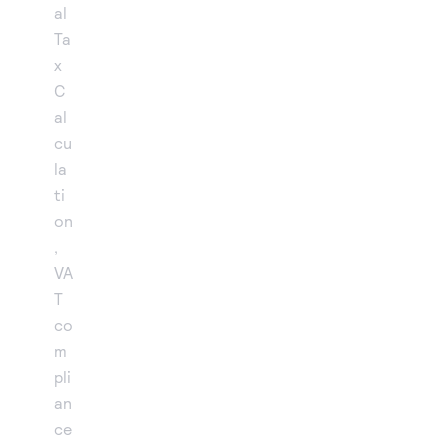
al
Ta
x
C
al
cu
la
ti
on
,
VA
T
co
m
pli
an
ce