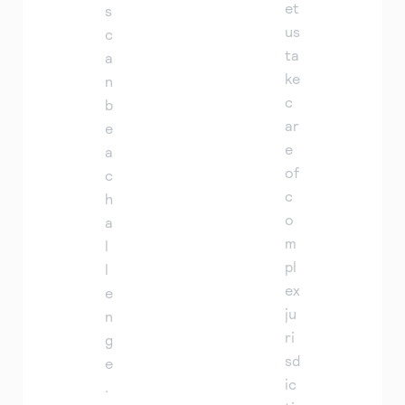
et
s
us
c
ta
a
ke
n
c
b
ar
e
e
a
of
c
c
h
o
a
m
l
pl
l
ex
e
ju
n
ri
g
sd
e
ic
.