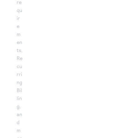
re
qu
ir
e
m
en
ts,
Re
cu
rri
ng
Bil
lin
g,
an
d
m