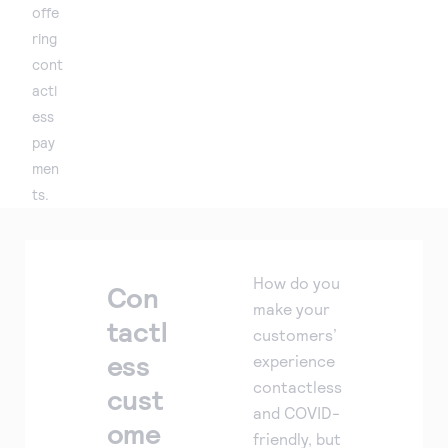
offe
ring
cont
actl
ess
pay
men
ts.
How do you
Con
make your
tactl
customers’
ess
experience
contactless
cust
and COVID-
ome
friendly, but