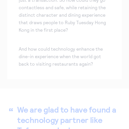
contactless and safe, while retaining the
distinct character and dining experience
that draws people to Ruby Tuesday Hong
Kong in the first place?
And how could technology enhance the
dine-in experience when the world got
back to visiting restaurants again?
We are glad to have found a
technology partner like