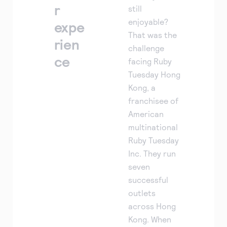
r
still
enjoyable?
expe
That was the
rien
challenge
ce
facing Ruby
Tuesday Hong
Kong, a
franchisee of
American
multinational
Ruby Tuesday
Inc. They run
seven
successful
outlets
across Hong
Kong. When