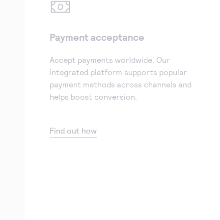
Payment acceptance
Accept payments worldwide. Our
integrated platform supports popular
payment methods across channels and
helps boost conversion.
Find out how