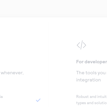
For develope
, whenever,
The tools you
integration
ia
Robust and intuit
types and soluti