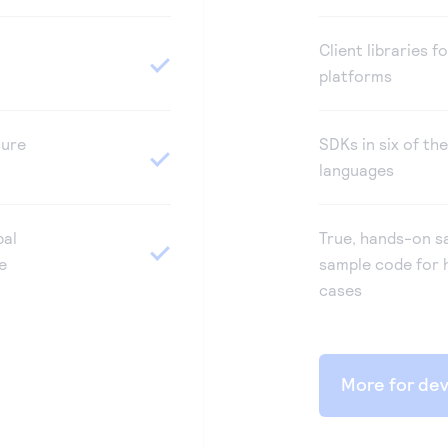
Client libraries f
platforms
cure
SDKs in six of th
languages
bal
True, hands-on s
e
sample code for 
cases
More for de