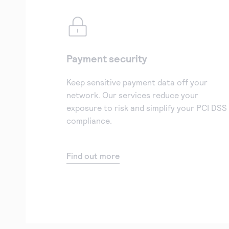
Payment security
Keep sensitive payment data off your
network. Our services reduce your
exposure to risk and simplify your PCI DSS
compliance.
Find out more