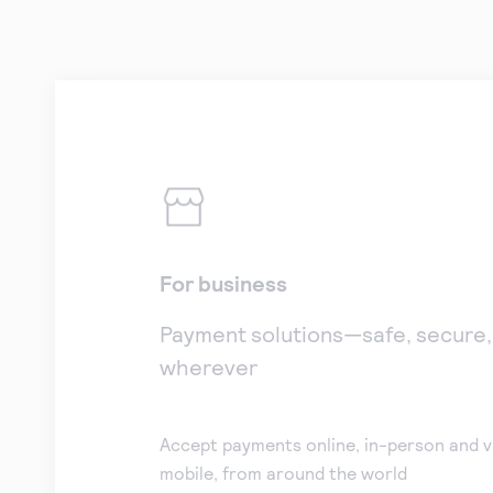
For business
Payment solutions—safe, secure
wherever
Accept payments online, in-person and v
mobile, from around the world