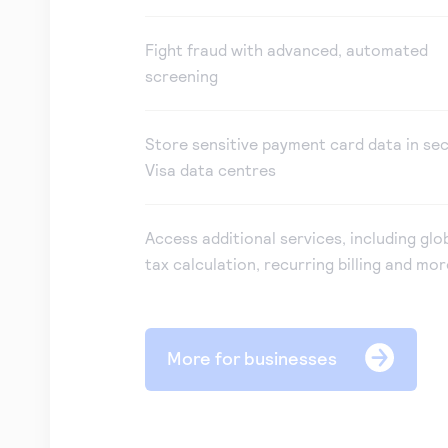
Fight fraud with advanced, automated
screening
Store sensitive payment card data in se
Visa data centres
Access additional services, including glo
tax calculation, recurring billing and mor
More for businesses