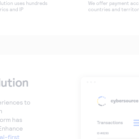
lution uses hundreds
We offer payment acce
ics and IP
countries and territor
lution
riences to
h
form has
 Enhance
al-first