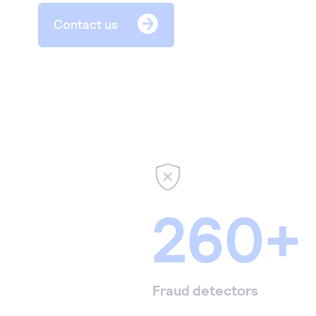
Contact us
260+
Fraud detectors