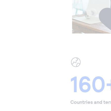
160
Countries and ter