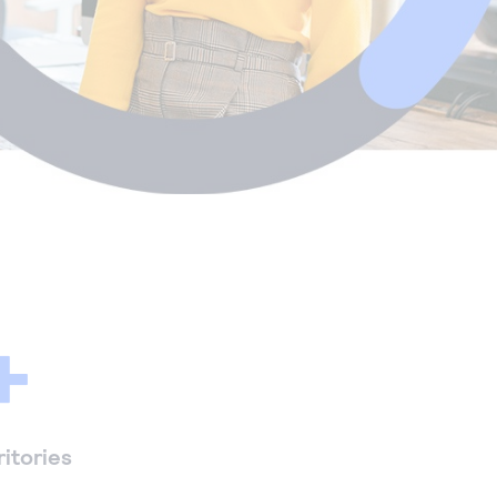
+
ritories