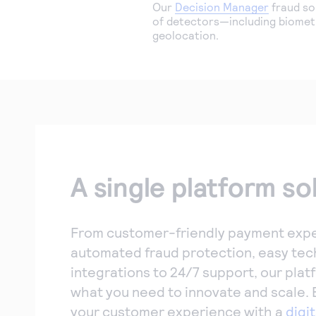
Our
Decision Manager
fraud so
of detectors—including biometr
geolocation.
A single platform so
From customer-friendly payment expe
automated fraud protection, easy tec
integrations to 24/7 support, our plat
what you need to innovate and scale.
your customer experience with a
digit