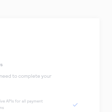
rs
 need to complete your
ive APIs for all payment
ons