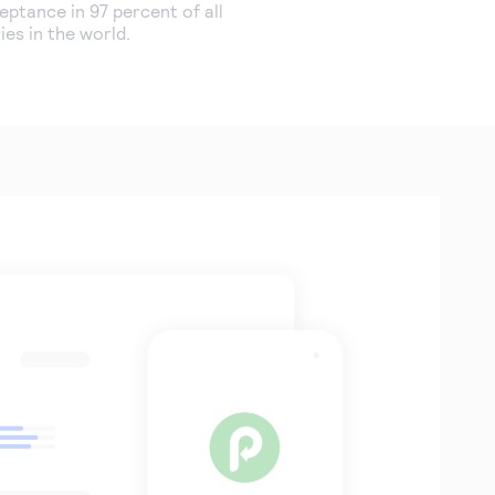
ptance in 97 percent of all
ies in the world.