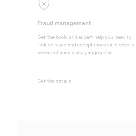
Fraud management
Get the tools and expert help you need to
reduce fraud and accept more valid orders
across channels and geographies.
Get the details