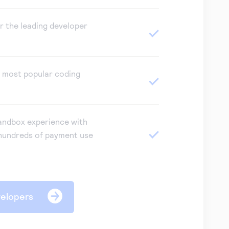
or the leading developer
e most popular coding
andbox experience with
hundreds of payment use
velopers