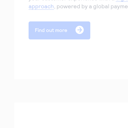
approach
, powered by a global payme
Find out more