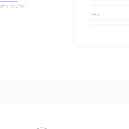
nts leader.