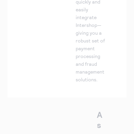
quickly and
easily
integrate
Intershop—
giving you a
robust set of
payment
processing
and fraud
management
solutions.
A
s