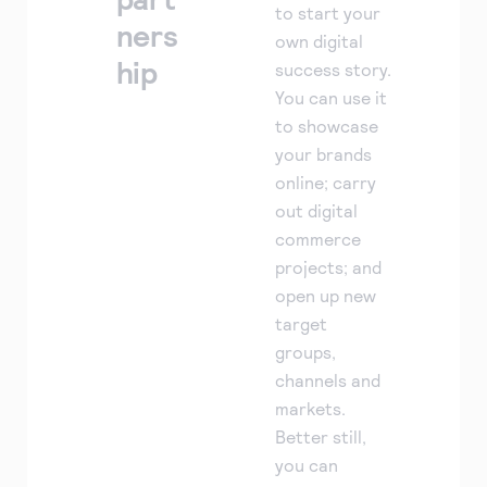
to start your
ners
own digital
hip
success story.
You can use it
to showcase
your brands
online; carry
out digital
commerce
projects; and
open up new
target
groups,
channels and
markets.
Better still,
you can