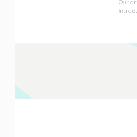
Our om
Introd