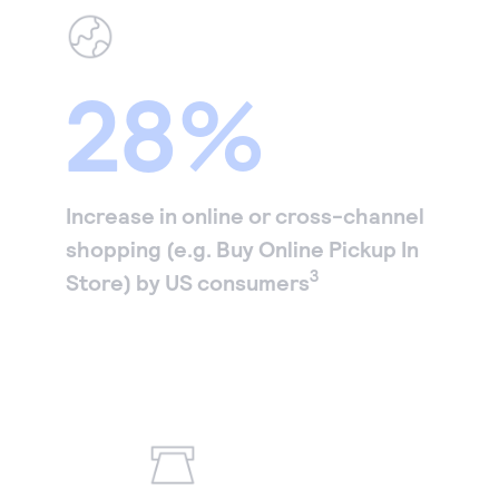
28%
Increase in online or cross-channel
shopping (e.g. Buy Online Pickup In
3
Store) by US consumers