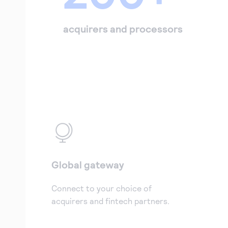
acquirers and processors
Global gateway
Connect to your choice of
acquirers and fintech partners.