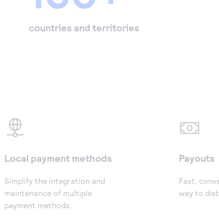
countries and territories
Local payment methods
Payouts
Simplify the integration and
Fast, conv
maintenance of multiple
way to dis
payment methods.