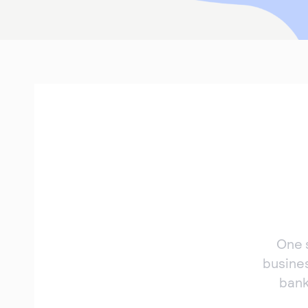
One 
busine
bank