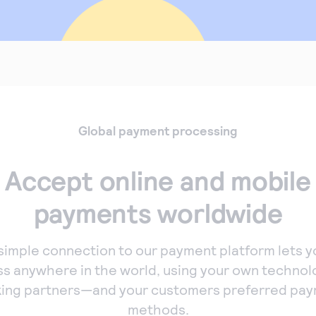
Global payment processing
Accept online and mobile
payments worldwide
simple connection to our payment platform lets y
ss anywhere in the world, using your own technol
ing partners—and your customers preferred pa
methods.