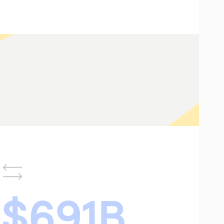
$691B