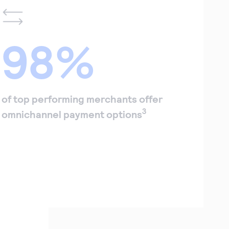
98%
of top performing merchants offer
3
omnichannel payment options