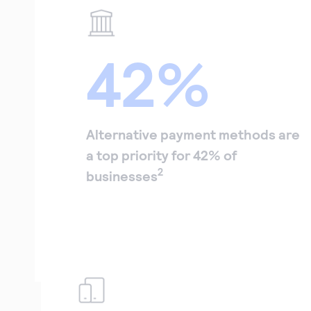
42%
Alternative payment methods are
a top priority for 42% of
2
businesses