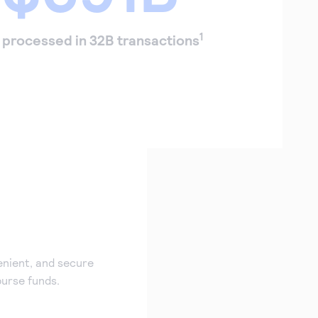
1
processed in 32B transactions
enient, and secure
burse funds.