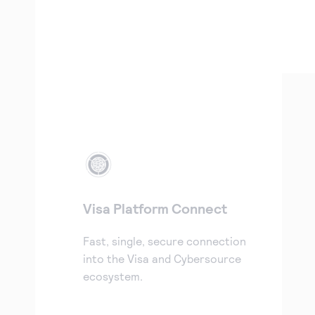
Visa Platform Connect
Fast, single, secure connection
into the Visa and Cybersource
ecosystem.