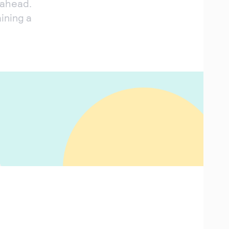
 ahead.
ining a