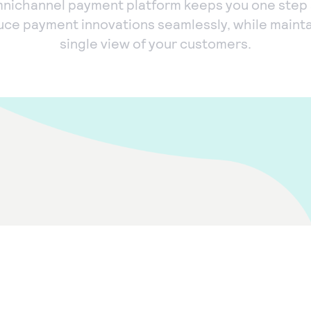
nichannel payment platform keeps you one step
uce payment innovations seamlessly, while mainta
single view of your customers.