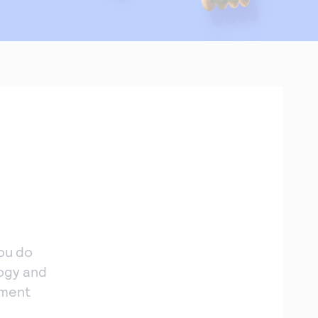
ou do
ogy and
yment