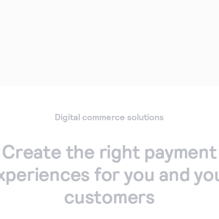
Digital commerce solutions
Create the right payment
xperiences for you and yo
customers