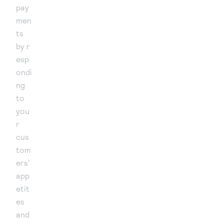
pay
men
ts
by r
esp
ondi
ng
to
you
r
cus
tom
ers'
app
etit
es
and