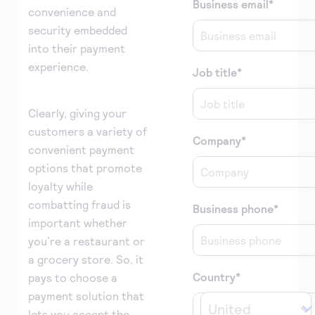
Business email
*
convenience and
security embedded
into their payment
experience.
Job title
*
Clearly, giving your
customers a variety of
Company
*
convenient payment
options that promote
loyalty while
combatting fraud is
Business phone
*
important whether
you’re a restaurant or
a grocery store. So, it
Country
*
pays to choose a
payment solution that
United 
lets you accept the