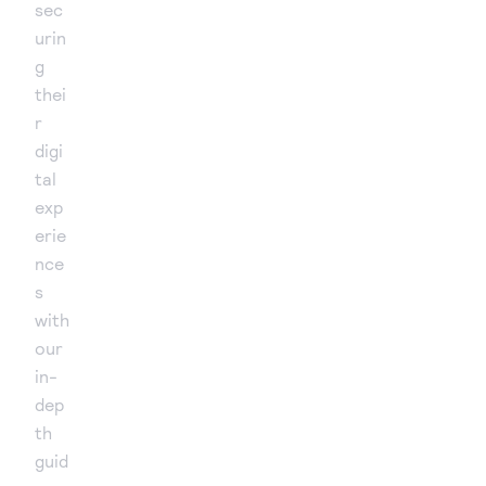
sec
urin
g
thei
r
digi
tal
exp
erie
nce
s
with
our
in-
dep
th
guid