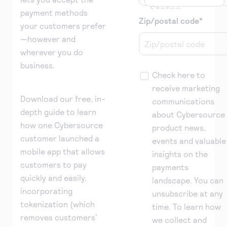
States
payment methods
Zip/postal code
*
your customers prefer
—however and
wherever you do
business.
Check here to
receive marketing
Download our free, in-
communications
depth guide to learn
about Cybersource
how one Cybersource
product news,
customer launched a
events and valuable
mobile app that allows
insights on the
customers to pay
payments
quickly and easily,
landscape. You can
incorporating
unsubscribe at any
tokenization (which
time. To learn how
removes customers’
we collect and