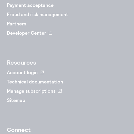
Payment acceptance
Fraud and risk management
Partners
Developer Center
Resources
Account login
Technical documentation
Manage subscriptions
Sitemap
Connect