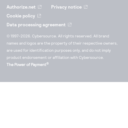
Authorize.net
Privacy notice
Cookie policy
Data processing agreement
© 1997-2026. Cybersource. All rights reserved. All brand
names and logos are the property of their respective owners,
are used for identification purposes only, and do not imply
product endorsement or affiliation with Cybersource.
®
The Power of Payment