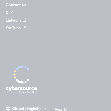
Contact us
X
LinkedIn
YouTube
Visa