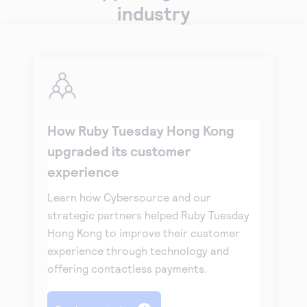
industry
How Ruby Tuesday Hong Kong
upgraded its customer
experience
Learn how Cybersource and our
strategic partners helped Ruby Tuesday
Hong Kong to improve their customer
experience through technology and
offering contactless payments.