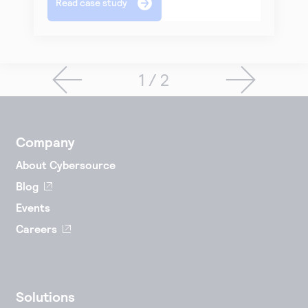
Read case study
1 / 2
Company
About Cybersource
Blog
Events
Careers
Solutions