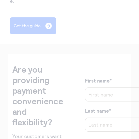
e.
Get the guide
form
Are you
providing
First name
*
payment
convenience
and
Last name
*
flexibility?
Your customers want