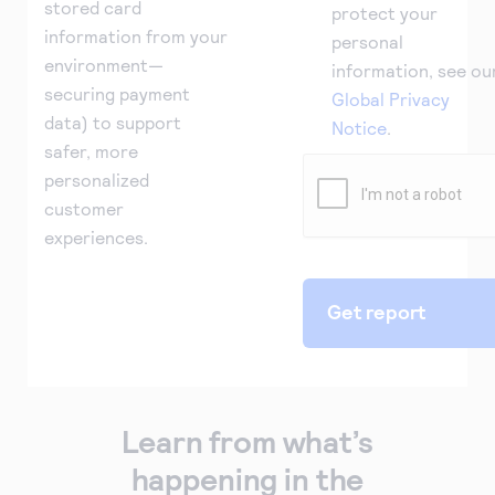
stored card
protect your
information from your
personal
environment—
information, see ou
securing payment
Global Privacy
data) to support
Notice
.
safer, more
personalized
customer
experiences.
Learn from what’s
happening in the