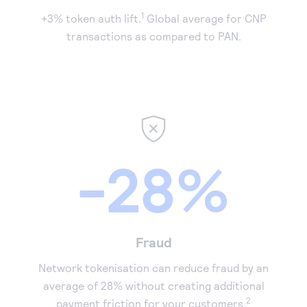
1
+3% token auth lift.
Global average for CNP
transactions as compared to PAN.
-28%
Fraud
Network tokenisation can reduce fraud by an
average of 28% without creating additional
2
payment friction for your customers.