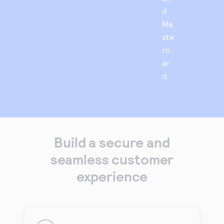
d
Ma
ste
rc
ar
d.
Build a secure and
seamless customer
experience