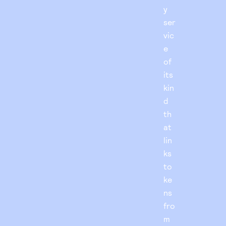
y
ser
vic
e
of
its
kin
d
th
at
lin
ks
to
ke
ns
fro
m