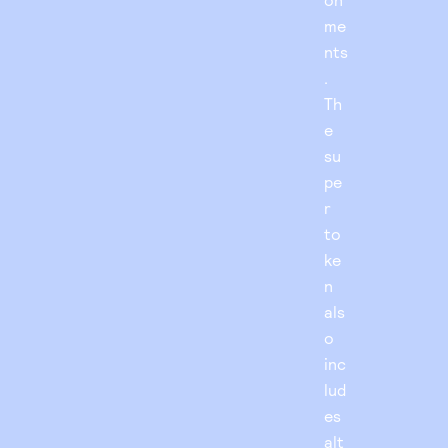
me
nts
.
Th
e
su
pe
r
to
ke
n
als
o
inc
lud
es
alt