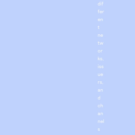
dif
fer
en
t
ne
tw
or
ks,
iss
ue
rs,
an
d
ch
an
nel
s