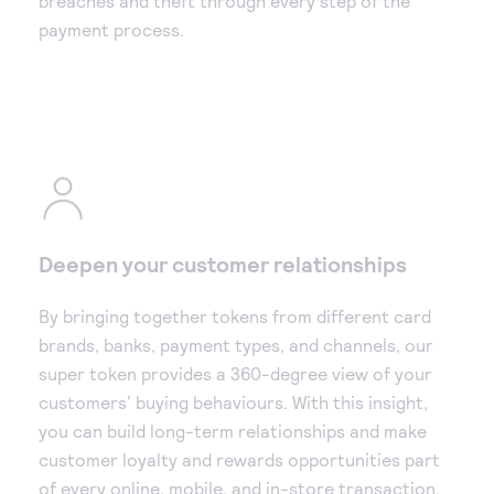
breaches and theft through every step of the
payment process.
Deepen your customer relationships
By bringing together tokens from different card
brands, banks, payment types, and channels, our
super token provides a 360-degree view of your
customers’ buying behaviours. With this insight,
you can build long-term relationships and make
customer loyalty and rewards opportunities part
of every online, mobile, and in-store transaction.