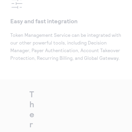
Easy and fast integration
Token Management Service can be integrated with
our other powerful tools, including Decision
Manager, Payer Authentication, Account Takeover
Protection, Recurring Billing, and Global Gateway.
T
h
e
r