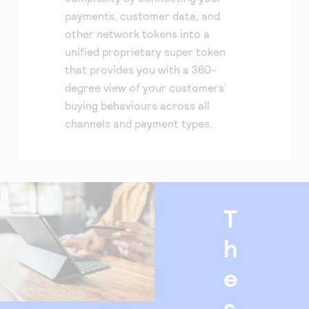
payments, customer data, and
other network tokens into a
unified proprietary super token
that provides you with a 360-
degree view of your customers’
buying behaviours across all
channels and payment types.
T
h
e
s