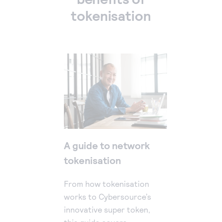
tokenisation
A guide to network
tokenisation
From how tokenisation
works to Cybersource’s
innovative super token,