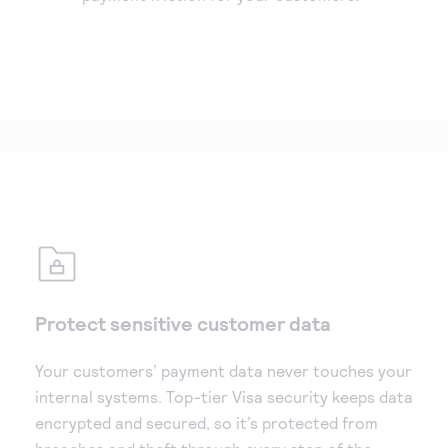
Protect sensitive customer data
Your customers’ payment data never touches your
internal systems. Top-tier Visa security keeps data
encrypted and secured, so it’s protected from