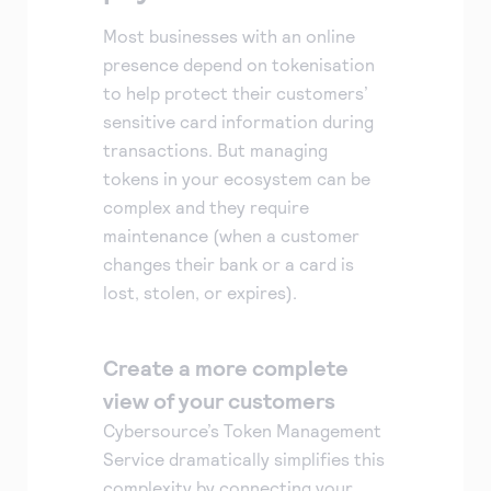
Most businesses with an online
presence depend on tokenisation
to help protect their customers’
sensitive card information during
transactions. But managing
tokens in your ecosystem can be
complex and they require
maintenance (when a customer
changes their bank or a card is
lost, stolen, or expires).
Create a more complete
view of your customers
Cybersource’s Token Management
Service dramatically simplifies this
complexity by connecting your