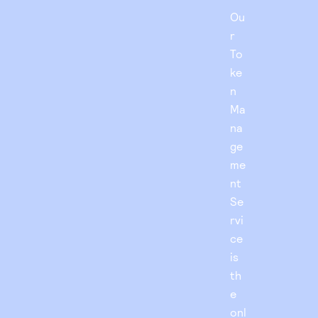
Ou
r
To
ke
n
Ma
na
ge
me
nt
Se
rvi
ce
is
th
e
onl