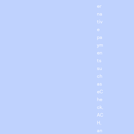
er
na
tiv
e
pa
ym
en
ts
su
ch
as
eC
he
ck,
AC
H,
an