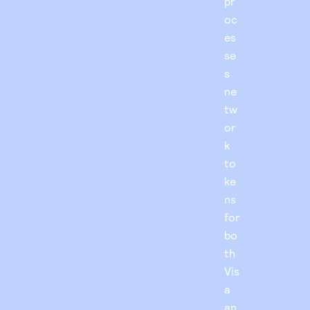
pr
oc
es
se
s
ne
tw
or
k
to
ke
ns
for
bo
th
Vis
a
an