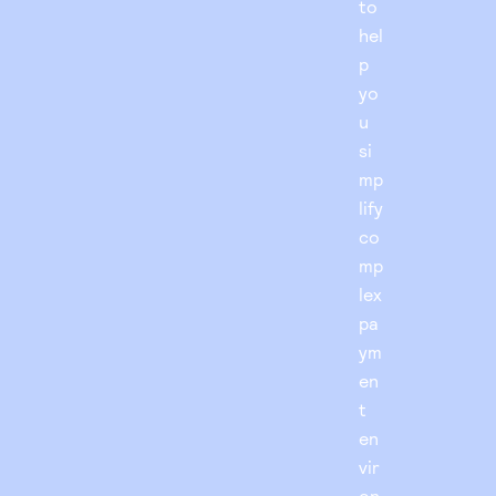
to
hel
p
yo
u
si
mp
lify
co
mp
lex
pa
ym
en
t
en
vir
on