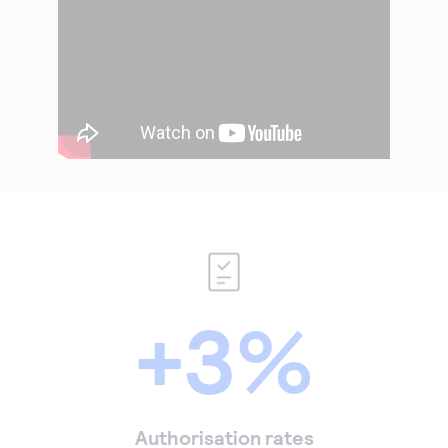
+3%
Authorisation rates