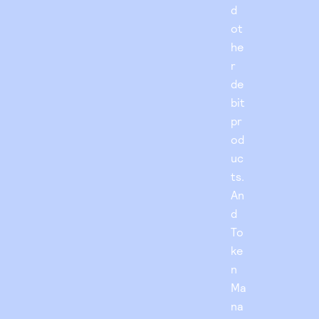
d
ot
he
r
de
bit
pr
od
uc
ts.
An
d
To
ke
n
Ma
na