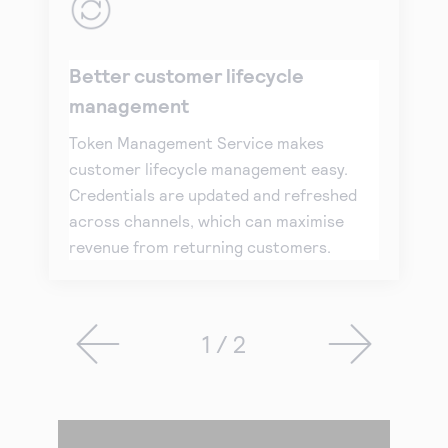
Better customer lifecycle
management
Token Management Service makes
customer lifecycle management easy.
Credentials are updated and refreshed
across channels, which can maximise
revenue from returning customers.
1 / 2