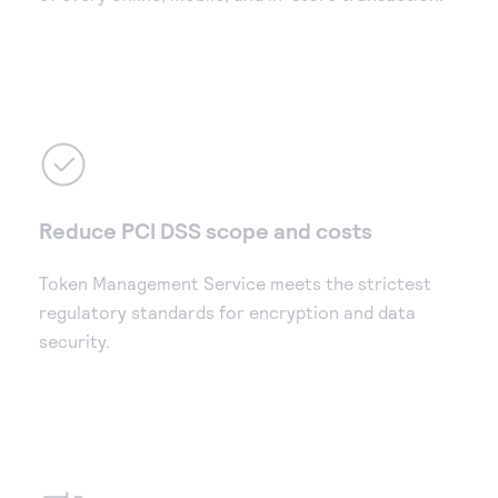
Reduce PCI DSS scope and costs
Token Management Service meets the strictest
regulatory standards for encryption and data
security.