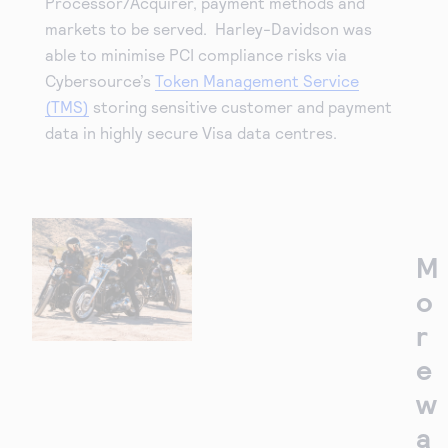
Processor/Acquirer, payment methods and
markets to be served. Harley-Davidson was
able to minimise PCI compliance risks via
Cybersource’s
Token Management Service
(TMS)
storing sensitive customer and payment
data in highly secure Visa data centres.
M
o
r
e
w
a