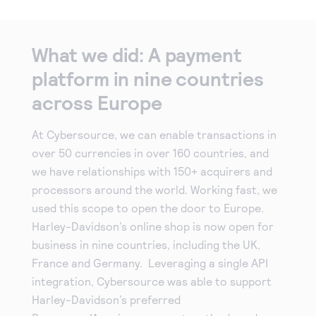
What we did: A payment
platform in nine countries
across Europe
At Cybersource, we can enable transactions in
over 50 currencies in over 160 countries, and
we have relationships with 150+ acquirers and
processors around the world. Working fast, we
used this scope to open the door to Europe.
Harley-Davidson’s online shop is now open for
business in nine countries, including the UK,
France and Germany. Leveraging a single API
integration, Cybersource was able to support
Harley-Davidson’s preferred