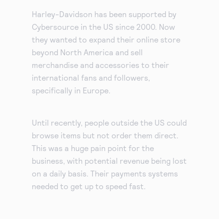
Harley-Davidson has been supported by
Cybersource in the US since 2000. Now
they wanted to expand their online store
beyond North America and sell
merchandise and accessories to their
international fans and followers,
specifically in Europe.
Until recently, people outside the US could
browse items but not order them direct.
This was a huge pain point for the
business, with potential revenue being lost
on a daily basis. Their payments systems
needed to get up to speed fast.