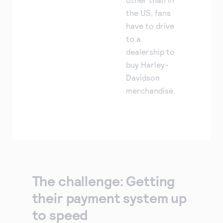
the US, fans
have to drive
to a
dealership to
buy Harley-
Davidson
merchandise.
The challenge: Getting
their payment system up
to speed