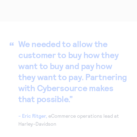
We needed to allow the
customer to buy how they
want to buy and pay how
they want to pay. Partnering
with Cybersource makes
that possible.
- Eric Ritger,
eCommerce operations lead at
Harley-Davidson