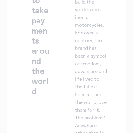
to
build the
take
world’s most
iconic
pay
motorcycles.
men
For over a
ts
century, the
brand has
arou
been a symbol
nd
of freedom,
the
adventure and
worl
life lived to
the fullest.
d
Fans around
the world love
them for it.
The problem?
Anywhere
other than in