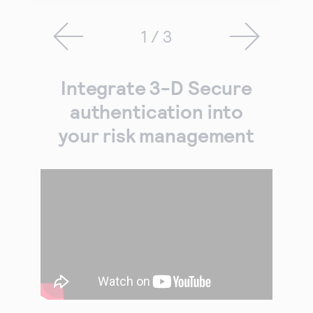
1 / 3
Integrate 3-D Secure
authentication into
your risk management