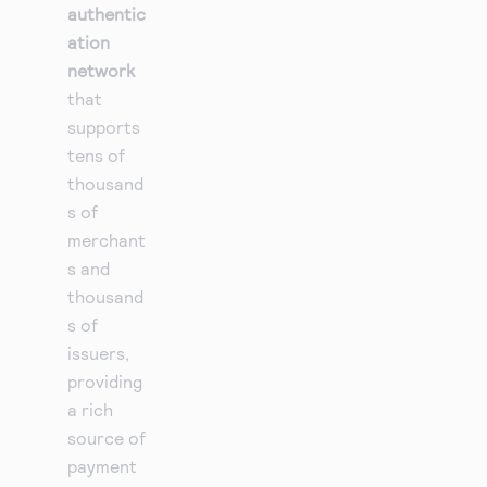
authentic
ation
network
that
supports
tens of
thousand
s of
merchant
s and
thousand
s of
issuers,
providing
a rich
source of
payment