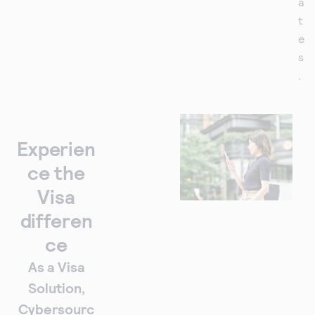
a
t
e
s
.
Experien
ce the
Visa
differen
ce
As a Visa
Solution,
Cybersourc