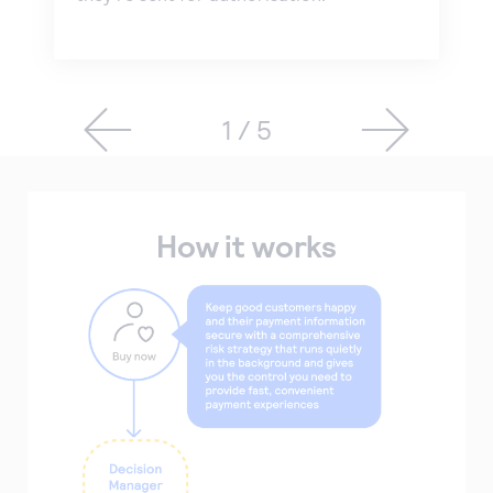
1 / 5
How it works