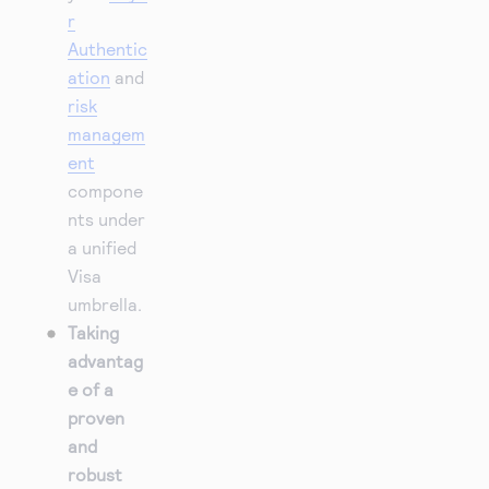
r
Authentic
ation
and
risk
managem
ent
compone
nts under
a unified
Visa
umbrella.
Taking
advantag
e of a
proven
and
robust