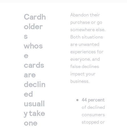
reduce fraud, raise authorise
rates and deliver better payment
Cardh
Abandon their
experiences.
purchase or go
older
somewhere else.
s
Both situations
whos
are unwanted
experiences for
e
everyone, and
cards
false declines
are
impact your
business.
declin
ed
44 percent
usuall
of declined
y take
consumers
one
stopped or