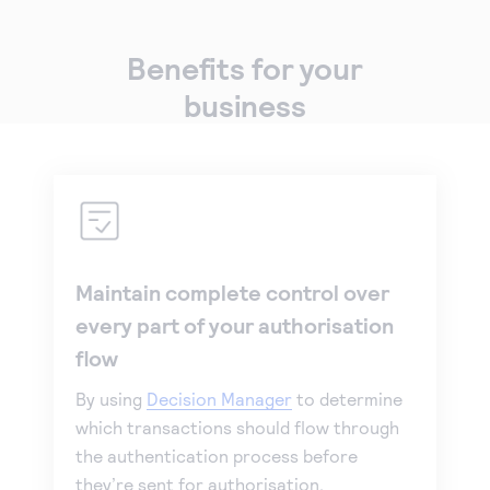
Benefits for your
business
Maintain complete control over
every part of your authorisation
flow
By using
Decision Manager
to determine
which transactions should flow through
the authentication process before
they’re sent for authorisation.