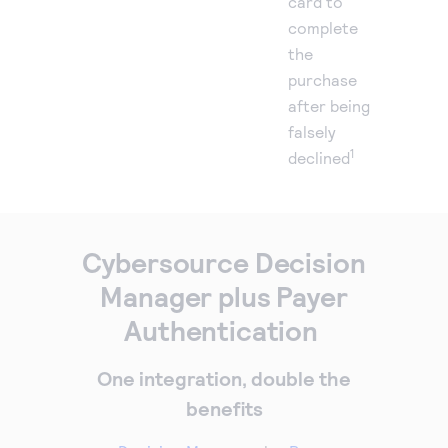
card to
complete
the
purchase
after being
falsely
1
declined
Cybersource Decision
Manager plus Payer
Authentication
One integration, double the
benefits