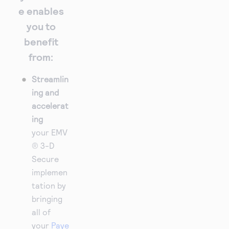
e enables
you to
benefit
from:
Streamlin
ing and
accelerat
ing
your EMV
® 3-D
Secure
implemen
tation by
bringing
all of
your
Paye