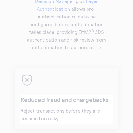
Decision Manager
plus
Payer
Authentication
allows pre-
authentication rules to be
configured before authentication
3
takes place, providing EMV®
3DS
authentication and risk review from
authentication to authorisation.
Reduced fraud and chargebacks
Reject transactions before they are
deemed too risky.