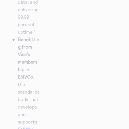
data, and
delivering
99.99
percent
4
uptime.
Benefittin
g from
Visa’s
members
hip in
EMVCo
,
the
standards
body that
develops
and
supports