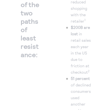
reduced
of the
shopping
two
with the
paths
1
retailer
$200B are
of
lost
in
least
retail sales
resist
each year
ance:
in the US
due to
friction at
2
checkout
51 percent
of declined
consumers
used
another